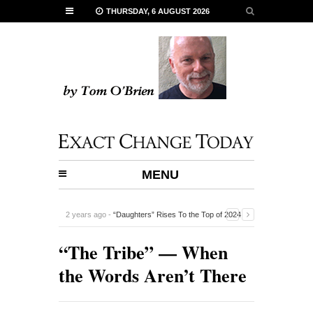
THURSDAY, 6 AUGUST 2026
MENU
2 years ago -
“Daughters” Rises To the Top of 2024
Documentaries
-
“The Tribe” — When
the Words Aren’t There