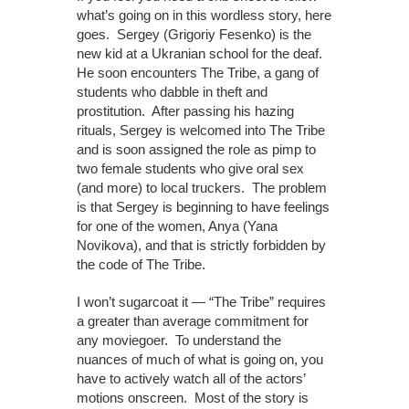
what’s going on in this wordless story, here
goes. Sergey (Grigoriy Fesenko) is the
new kid at a Ukranian school for the deaf.
He soon encounters The Tribe, a gang of
students who dabble in theft and
prostitution. After passing his hazing
rituals, Sergey is welcomed into The Tribe
and is soon assigned the role as pimp to
two female students who give oral sex
(and more) to local truckers. The problem
is that Sergey is beginning to have feelings
for one of the women, Anya (Yana
Novikova), and that is strictly forbidden by
the code of The Tribe.
I won’t sugarcoat it — “The Tribe” requires
a greater than average commitment for
any moviegoer. To understand the
nuances of much of what is going on, you
have to actively watch all of the actors’
motions onscreen. Most of the story is