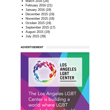
March 2016
(24)
February 2016
(21)
January 2016
(19)
December 2015
(19)
November 2015
(18)
October 2015
(19)
September 2015
(17)
August 2015
(19)
July 2015
(39)
ADVERTISEMENT