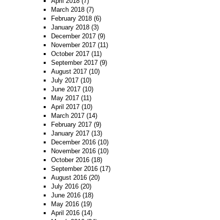
April 2018
(7)
March 2018
(7)
February 2018
(6)
January 2018
(3)
December 2017
(9)
November 2017
(11)
October 2017
(11)
September 2017
(9)
August 2017
(10)
July 2017
(10)
June 2017
(10)
May 2017
(11)
April 2017
(10)
March 2017
(14)
February 2017
(9)
January 2017
(13)
December 2016
(10)
November 2016
(10)
October 2016
(18)
September 2016
(17)
August 2016
(20)
July 2016
(20)
June 2016
(18)
May 2016
(19)
April 2016
(14)