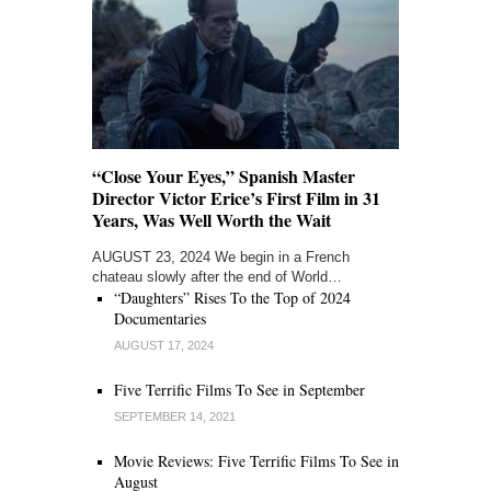
“Close Your Eyes,” Spanish Master
Director Victor Erice’s First Film in 31
Years, Was Well Worth the Wait
AUGUST 23, 2024 We begin in a French
chateau slowly after the end of World…
“Daughters” Rises To the Top of 2024
Documentaries
AUGUST 17, 2024
Five Terrific Films To See in September
SEPTEMBER 14, 2021
Movie Reviews: Five Terrific Films To See in
August