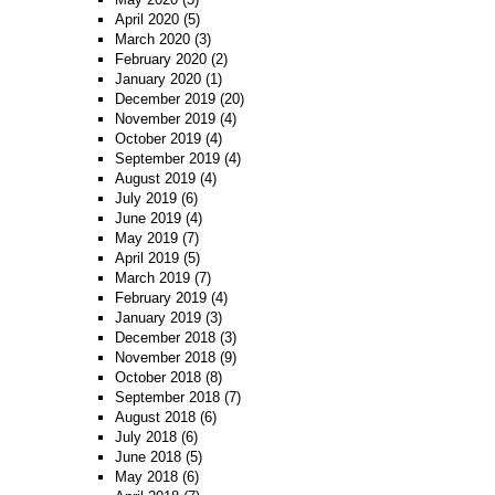
April 2020
(5)
March 2020
(3)
February 2020
(2)
January 2020
(1)
December 2019
(20)
November 2019
(4)
October 2019
(4)
September 2019
(4)
August 2019
(4)
July 2019
(6)
June 2019
(4)
May 2019
(7)
April 2019
(5)
March 2019
(7)
February 2019
(4)
January 2019
(3)
December 2018
(3)
November 2018
(9)
October 2018
(8)
September 2018
(7)
August 2018
(6)
July 2018
(6)
June 2018
(5)
May 2018
(6)