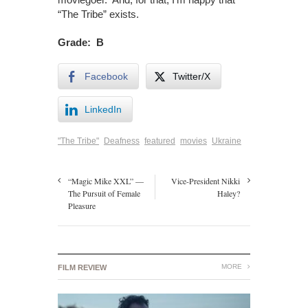
“The Tribe” exists.
Grade: B
Facebook
Twitter/X
LinkedIn
"The Tribe"
Deafness
featured
movies
Ukraine
“Magic Mike XXL” —
Vice-President Nikki
The Pursuit of Female
Haley?
Pleasure
MORE
FILM REVIEW