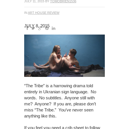
JULY 11, 2015
BY
TOMOBRIEN1536
IN
ART HOUSE REVIEW
JULY 8, 2015
“The Tribe” is a harrowing drama told
entirely in Ukranian sign language. No
words. No subtitles. Anyone still with
me? Anyone? If you are, please don’t
miss “The Tribe.” You’ve never seen
anything like this.
If you feel you need a crib sheet to follow