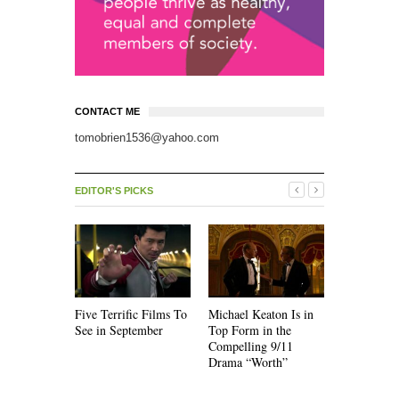
CONTACT ME
tomobrien1536@yahoo.com
EDITOR'S PICKS
Five Terrific Films To
Michael Keaton Is in
The Emoti
See in September
Top Form in the
of “Nine D
Compelling 9/11
Drama “Worth”