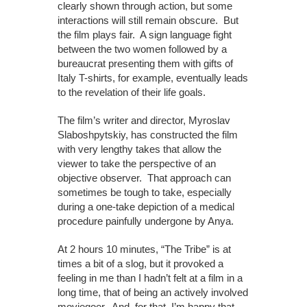
clearly shown through action, but some
interactions will still remain obscure. But
the film plays fair. A sign language fight
between the two women followed by a
bureaucrat presenting them with gifts of
Italy T-shirts, for example, eventually leads
to the revelation of their life goals.
The film’s writer and director, Myroslav
Slaboshpytskiy, has constructed the film
with very lengthy takes that allow the
viewer to take the perspective of an
objective observer. That approach can
sometimes be tough to take, especially
during a one-take depiction of a medical
procedure painfully undergone by Anya.
At 2 hours 10 minutes, “The Tribe” is at
times a bit of a slog, but it provoked a
feeling in me than I hadn’t felt at a film in a
long time, that of being an actively involved
moviegoer. And, for that, I’m happy that