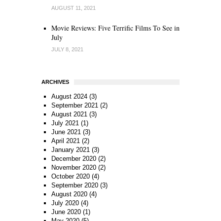
AUGUST 11, 2021
Movie Reviews: Five Terrific Films To See in
July
JULY 8, 2021
ARCHIVES
August 2024
(3)
September 2021
(2)
August 2021
(3)
July 2021
(1)
June 2021
(3)
April 2021
(2)
January 2021
(3)
December 2020
(2)
November 2020
(2)
October 2020
(4)
September 2020
(3)
August 2020
(4)
July 2020
(4)
June 2020
(1)
May 2020
(5)