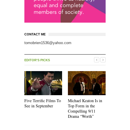
CONTACT ME
tomobrien1536@yahoo.com
EDITOR'S PICKS
Five Terrific Films To
Michael Keaton Is in
The Emoti
See in September
Top Form in the
of “Nine D
Compelling 9/11
Drama “Worth”