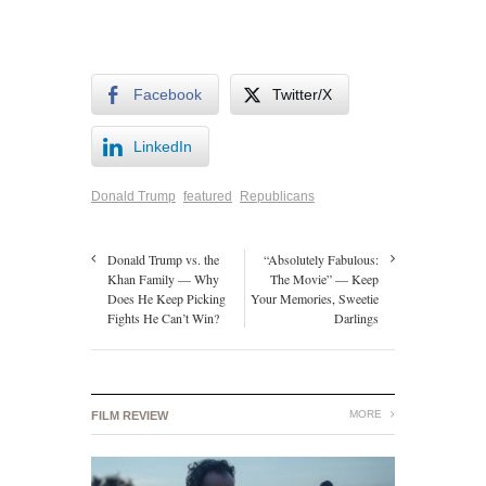
Facebook
Twitter/X
LinkedIn
Donald Trump
featured
Republicans
Donald Trump vs. the
“Absolutely Fabulous:
Khan Family — Why
The Movie” — Keep
Does He Keep Picking
Your Memories, Sweetie
Fights He Can’t Win?
Darlings
MORE
FILM REVIEW