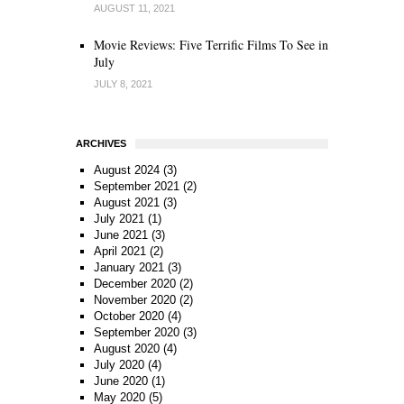
AUGUST 11, 2021
Movie Reviews: Five Terrific Films To See in
July
JULY 8, 2021
ARCHIVES
August 2024
(3)
September 2021
(2)
August 2021
(3)
July 2021
(1)
June 2021
(3)
April 2021
(2)
January 2021
(3)
December 2020
(2)
November 2020
(2)
October 2020
(4)
September 2020
(3)
August 2020
(4)
July 2020
(4)
June 2020
(1)
May 2020
(5)