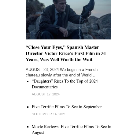
“Close Your Eyes,” Spanish Master
Director Victor Erice’s First Film in 31
Years, Was Well Worth the Wait
AUGUST 23, 2024 We begin in a French
chateau slowly after the end of World…
“Daughters” Rises To the Top of 2024
Documentaries
AUGUST 17, 2024
Five Terrific Films To See in September
SEPTEMBER 14, 2021
Movie Reviews: Five Terrific Films To See in
August