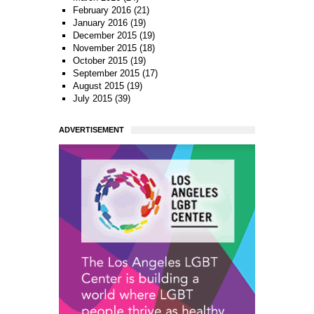
February 2016
(21)
January 2016
(19)
December 2015
(19)
November 2015
(18)
October 2015
(19)
September 2015
(17)
August 2015
(19)
July 2015
(39)
ADVERTISEMENT