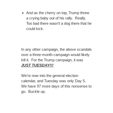
And as the cherry on top, Trump threw
a crying baby out of his rally. Really.
Too bad there wasn’t a dog there that he
could kick.
In any other campaign, the above scandals
over a three-month campaign would likely
kill it. For the Trump campaign, it was
JUST TUESDAY!!!
We’re now into the general election
calendar, and Tuesday was only Day 5.
We have 97 more days of this nonsense to
go. Buckle up.