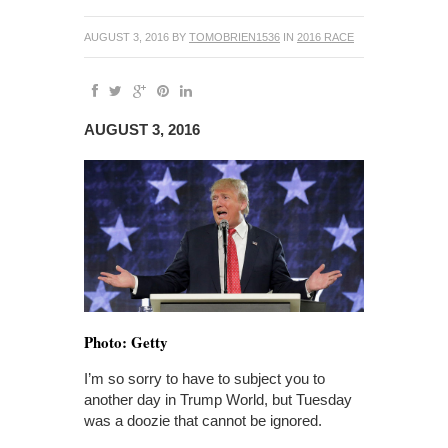
AUGUST 3, 2016
BY
TOMOBRIEN1536
IN
2016 RACE
AUGUST 3, 2016
Photo: Getty
I’m so sorry to have to subject you to
another day in Trump World, but Tuesday
was a doozie that cannot be ignored.