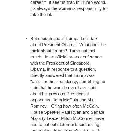
career?” It seems that, in Trump World,
it’s always the woman’s responsibility to
take the hit.
But enough about Trump. Let’s talk
about President Obama. What does he
think about Trump? Turns out, not
much. In an official press conference
with the President of Singapore,
Obama, in response to a question,
directly answered that Trump was
“unfit” for the Presidency, something he
said that he would never have said
about his previous Presidential
opponents, John McCain and Mitt
Romney. Citing how often McCain,
House Speaker Paul Ryan and Senate
Majority Leader Mitch McConnell have
had to put out statements distancing
themselves from Trump’s latest gaffe,