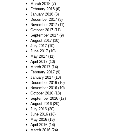
March 2018
(7)
February 2018
(6)
January 2018
(3)
December 2017
(9)
November 2017
(11)
October 2017
(11)
September 2017
(9)
August 2017
(10)
July 2017
(10)
June 2017
(10)
May 2017
(11)
April 2017
(10)
March 2017
(14)
February 2017
(9)
January 2017
(13)
December 2016
(10)
November 2016
(10)
October 2016
(18)
September 2016
(17)
August 2016
(20)
July 2016
(20)
June 2016
(18)
May 2016
(19)
April 2016
(14)
March 2016
(24)