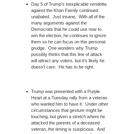
Day 5 of Trump’s inexplicable vendetta
against the Khan Family continued
unabated. Just insane. With all of the
many arguments against the
Democrats that he could use now to
win the election, he continues to ignore
them so he can focus on this personal
grudge. One wonders why Trump
possibly thinks that this line of attack
will attract any voters, but it’s likely he
doesn’t care. He has to be right.
Trump was presented with a Purple
Heart at a Tuesday rally from a veteran
who wanted him to have it. Under other
circumstances that gesture might be
touching, but given a stretch where he
attacked the parents of a deceased
veteran, the timing is suspicious. And