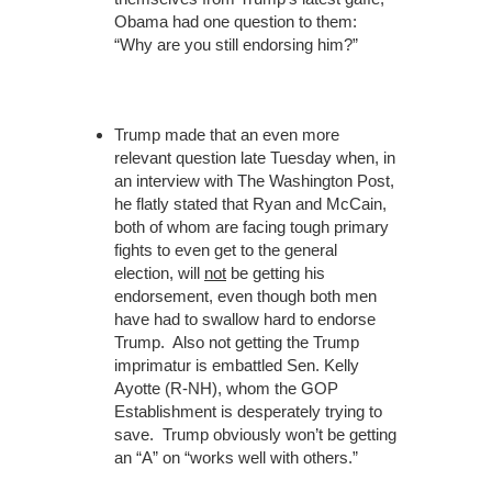
Obama had one question to them:
“Why are you still endorsing him?”
Trump made that an even more
relevant question late Tuesday when, in
an interview with The Washington Post,
he flatly stated that Ryan and McCain,
both of whom are facing tough primary
fights to even get to the general
election, will
not
be getting his
endorsement, even though both men
have had to swallow hard to endorse
Trump. Also not getting the Trump
imprimatur is embattled Sen. Kelly
Ayotte (R-NH), whom the GOP
Establishment is desperately trying to
save. Trump obviously won’t be getting
an “A” on “works well with others.”