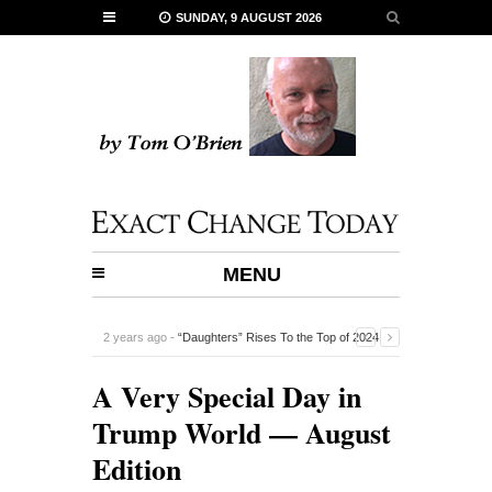
SUNDAY, 9 AUGUST 2026
MENU
2 years ago -
“Daughters” Rises To the Top of 2024
Documentaries
-
A Very Special Day in
Trump World — August
Edition