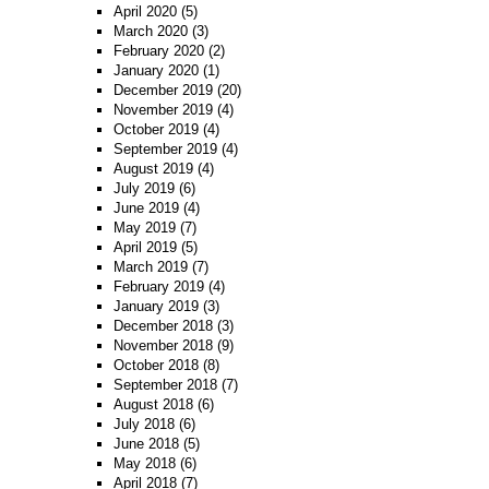
April 2020
(5)
March 2020
(3)
February 2020
(2)
January 2020
(1)
December 2019
(20)
November 2019
(4)
October 2019
(4)
September 2019
(4)
August 2019
(4)
July 2019
(6)
June 2019
(4)
May 2019
(7)
April 2019
(5)
March 2019
(7)
February 2019
(4)
January 2019
(3)
December 2018
(3)
November 2018
(9)
October 2018
(8)
September 2018
(7)
August 2018
(6)
July 2018
(6)
June 2018
(5)
May 2018
(6)
April 2018
(7)