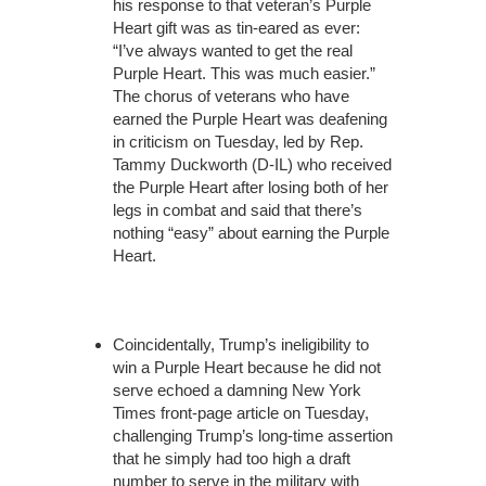
his response to that veteran’s Purple
Heart gift was as tin-eared as ever:
“I’ve always wanted to get the real
Purple Heart. This was much easier.”
The chorus of veterans who have
earned the Purple Heart was deafening
in criticism on Tuesday, led by Rep.
Tammy Duckworth (D-IL) who received
the Purple Heart after losing both of her
legs in combat and said that there’s
nothing “easy” about earning the Purple
Heart.
Coincidentally, Trump’s ineligibility to
win a Purple Heart because he did not
serve echoed a damning New York
Times front-page article on Tuesday,
challenging Trump’s long-time assertion
that he simply had too high a draft
number to serve in the military with