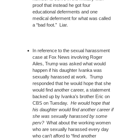
proof that instead he got four
educational deferments and one
medical deferment for what was called
a “bad foot.” Liar.
In reference to the sexual harassment
case at Fox News involving Roger
Ailes, Trump was asked what would
happen if his daughter Ivanka was
sexually harassed at work. Trump
responded that he would hope that she
would find another career, a statement
backed up by Ivanka’s brother Eric on
CBS on Tuesday.
He would hope that
his daughter would find another career if
she was sexually harassed by some
perv?
What about the working women
who are sexually harassed every day
who can’t afford to “find another