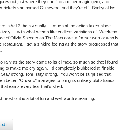
figures out just where they can find another magic gem, and
y’s rickety van named Guinevere, and they’re off. Barley at last
here in Act 2, both visually — much of the action takes place
ratively — with what seems like endless variations of “Weekend
ce of Olivia Spencer as The Manticore, a former warrior who is
estaurant, I got a sinking feeling as the story progressed that
l.
rally as the story came to its climax, so much so that I found
ing to make me cry again.” (I completely blubbered at “Inside
 Stay strong, Tom, stay strong. You won’t be surprised that I
n better, “Onward” manages to bring its unlikely plot strands
e that earns every tear that’s shed.
most of it is a lot of fun and well worth streaming.
kedIn