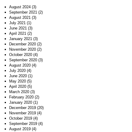
August 2024
(3)
September 2021
(2)
August 2021
(3)
July 2021
(1)
June 2021
(3)
April 2021
(2)
January 2021
(3)
December 2020
(2)
November 2020
(2)
October 2020
(4)
September 2020
(3)
August 2020
(4)
July 2020
(4)
June 2020
(1)
May 2020
(5)
April 2020
(5)
March 2020
(3)
February 2020
(2)
January 2020
(1)
December 2019
(20)
November 2019
(4)
October 2019
(4)
September 2019
(4)
August 2019
(4)