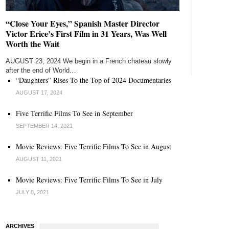
“Close Your Eyes,” Spanish Master Director
Victor Erice’s First Film in 31 Years, Was Well
Worth the Wait
AUGUST 23, 2024 We begin in a French chateau slowly
after the end of World…
“Daughters” Rises To the Top of 2024 Documentaries
AUGUST 17, 2024
Five Terrific Films To See in September
SEPTEMBER 14, 2021
Movie Reviews: Five Terrific Films To See in August
AUGUST 11, 2021
Movie Reviews: Five Terrific Films To See in July
JULY 8, 2021
ARCHIVES