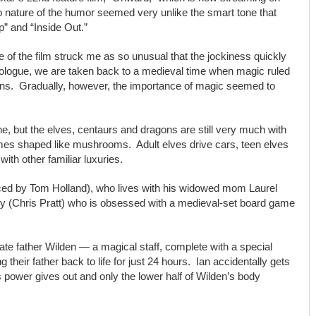
bro nature of the humor seemed very unlike the smart tone that
p” and “Inside Out.”
 of the film struck me as so unusual that the jockiness quickly
ologue, we are taken back to a medieval time when magic ruled
agons. Gradually, however, the importance of magic seemed to
, but the elves, centaurs and dragons are still very much with
omes shaped like mushrooms. Adult elves drive cars, teen elves
ith other familiar luxuries.
(voiced by Tom Holland), who lives with his widowed mom Laurel
ley (Chris Pratt) who is obsessed with a medieval-set board game
 late father Wilden — a magical staff, complete with a special
g their father back to life for just 24 hours. Ian accidentally gets
s power gives out and only the lower half of Wilden’s body