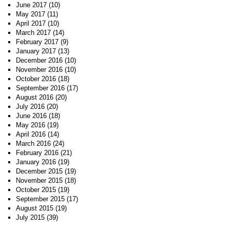
June 2017
(10)
May 2017
(11)
April 2017
(10)
March 2017
(14)
February 2017
(9)
January 2017
(13)
December 2016
(10)
November 2016
(10)
October 2016
(18)
September 2016
(17)
August 2016
(20)
July 2016
(20)
June 2016
(18)
May 2016
(19)
April 2016
(14)
March 2016
(24)
February 2016
(21)
January 2016
(19)
December 2015
(19)
November 2015
(18)
October 2015
(19)
September 2015
(17)
August 2015
(19)
July 2015
(39)