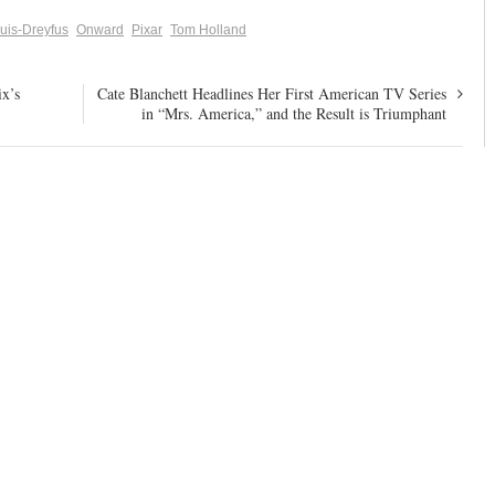
ouis-Dreyfus
Onward
Pixar
Tom Holland
x’s
Cate Blanchett Headlines Her First American TV Series
in “Mrs. America,” and the Result is Triumphant