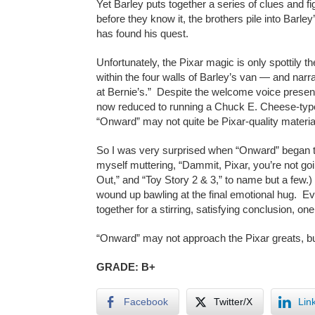
Yet Barley puts together a series of clues and 
before they know it, the brothers pile into Barle
has found his quest.
Unfortunately, the Pixar magic is only spottily t
within the four walls of Barley’s van — and nar
at Bernie’s.” Despite the welcome voice presen
now reduced to running a Chuck E. Cheese-type r
“Onward” may not quite be Pixar-quality materia
So I was very surprised when “Onward” began to 
myself muttering, “Dammit, Pixar, you’re not go
Out,” and “Toy Story 2 & 3,” to name but a few.)
wound up bawling at the final emotional hug. Eve
together for a stirring, satisfying conclusion, on
“Onward” may not approach the Pixar greats, but 
GRADE: B+
Facebook
Twitter/X
Lin