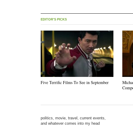
EDITOR'S PICKS
Five Terrific Films To See in September
Michae
Compe
politics, movie, travel, current events,
and whatever comes into my head