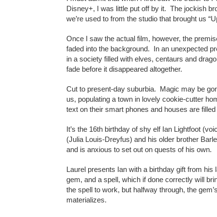
Disney+, I was little put off by it. The jockish 
we’re used to from the studio that brought us “U
Once I saw the actual film, however, the premise
faded into the background. In an unexpected pr
in a society filled with elves, centaurs and dr
fade before it disappeared altogether.
Cut to present-day suburbia. Magic may be gone
us, populating a town in lovely cookie-cutter h
text on their smart phones and houses are filled w
It’s the 16th birthday of shy elf Ian Lightfoot 
(Julia Louis-Dreyfus) and his older brother Bar
and is anxious to set out on quests of his own.
Laurel presents Ian with a birthday gift from his
gem, and a spell, which if done correctly will brin
the spell to work, but halfway through, the gem’
materializes.