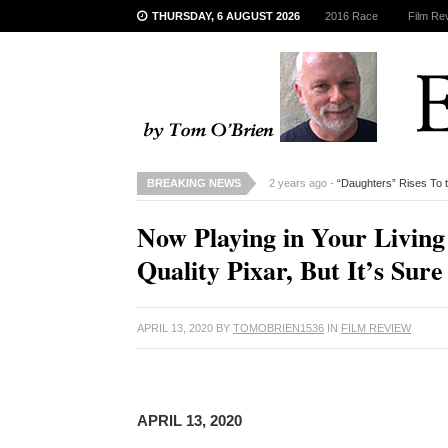
THURSDAY, 6 AUGUST 2026
2016 Race
Film Re
BREAKING NEWS
2 years ago -
“Daughters” Rises To 
Now Playing in Your Livi
Quality Pixar, But It’s Sure
APRIL 13, 2020
BY
TOMOBRIEN1536
IN
FILM REVIEW
APRIL 13, 2020