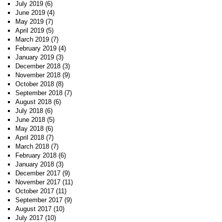
July 2019
(6)
June 2019
(4)
May 2019
(7)
April 2019
(5)
March 2019
(7)
February 2019
(4)
January 2019
(3)
December 2018
(3)
November 2018
(9)
October 2018
(8)
September 2018
(7)
August 2018
(6)
July 2018
(6)
June 2018
(5)
May 2018
(6)
April 2018
(7)
March 2018
(7)
February 2018
(6)
January 2018
(3)
December 2017
(9)
November 2017
(11)
October 2017
(11)
September 2017
(9)
August 2017
(10)
July 2017
(10)