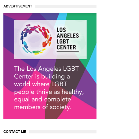
ADVERTISEMENT
CONTACT ME