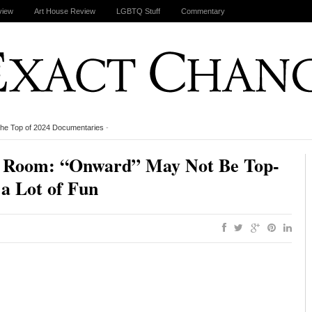
view
Art House Review
LGBTQ Stuff
Commentary
the Top of 2024 Documentaries
-
ng Room: “Onward” May Not Be Top-
 a Lot of Fun