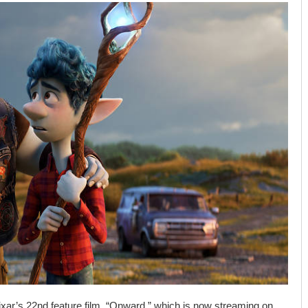
 Pixar’s 22nd feature film, “Onward,” which is now streaming on