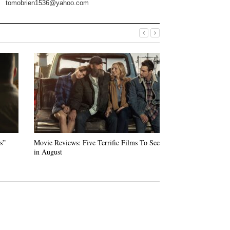
tomobrien1536@yahoo.com
s”
Movie Reviews: Five Terrific Films To See
“Swan Song” — Ud
in August
Warm Tale of Loss