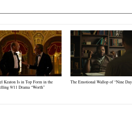
l Keaton Is in Top Form in the
The Emotional Wallop of “Nine Day
lling 9/11 Drama “Worth”