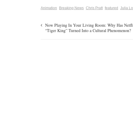
Animation
Breaking News
Chris Pratt
featured
Julia L
Now Playing In Your Living Room: Why Has Netfli
“Tiger King” Turned Into a Cultural Phenomenon?