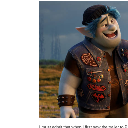
I must admit that when I first saw the trailer to