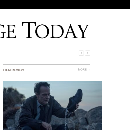
MORE
FILM REVIEW