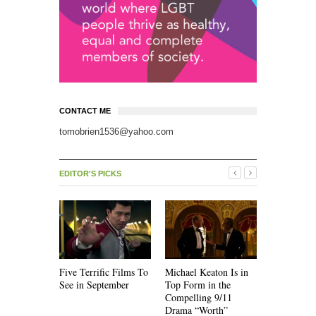
CONTACT ME
tomobrien1536@yahoo.com
EDITOR'S PICKS
Five Terrific Films To
Michael Keaton Is in
The Emoti
See in September
Top Form in the
of “Nine D
Compelling 9/11
Drama “Worth”