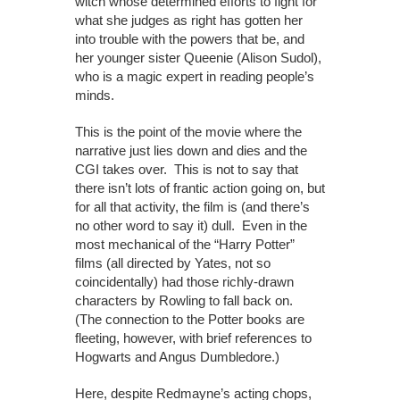
witch whose determined efforts to fight for
what she judges as right has gotten her
into trouble with the powers that be, and
her younger sister Queenie (Alison Sudol),
who is a magic expert in reading people’s
minds.
This is the point of the movie where the
narrative just lies down and dies and the
CGI takes over. This is not to say that
there isn’t lots of frantic action going on, but
for all that activity, the film is (and there’s
no other word to say it) dull. Even in the
most mechanical of the “Harry Potter”
films (all directed by Yates, not so
coincidentally) had those richly-drawn
characters by Rowling to fall back on.
(The connection to the Potter books are
fleeting, however, with brief references to
Hogwarts and Angus Dumbledore.)
Here, despite Redmayne’s acting chops,