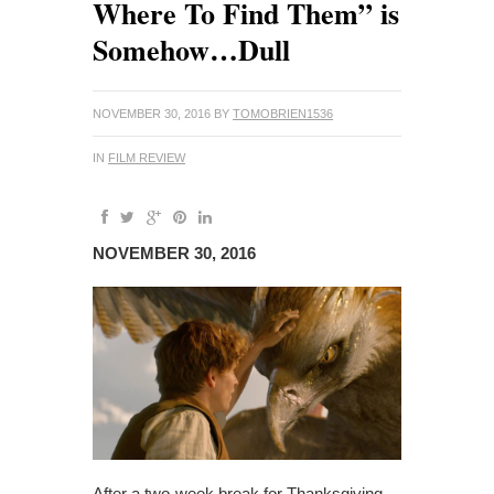
Where To Find Them” is
Somehow…Dull
NOVEMBER 30, 2016
BY
TOMOBRIEN1536
IN
FILM REVIEW
NOVEMBER 30, 2016
After a two-week break for Thanksgiving