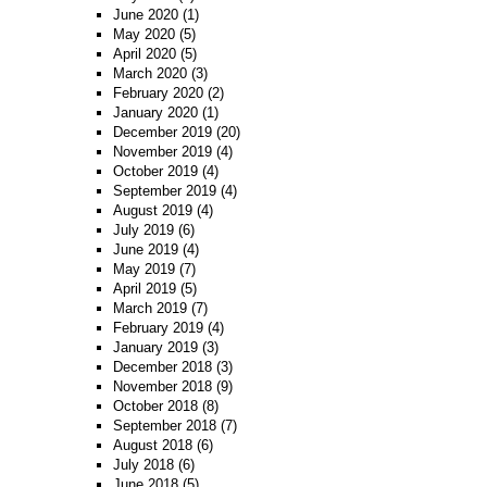
June 2020
(1)
May 2020
(5)
April 2020
(5)
March 2020
(3)
February 2020
(2)
January 2020
(1)
December 2019
(20)
November 2019
(4)
October 2019
(4)
September 2019
(4)
August 2019
(4)
July 2019
(6)
June 2019
(4)
May 2019
(7)
April 2019
(5)
March 2019
(7)
February 2019
(4)
January 2019
(3)
December 2018
(3)
November 2018
(9)
October 2018
(8)
September 2018
(7)
August 2018
(6)
July 2018
(6)
June 2018
(5)