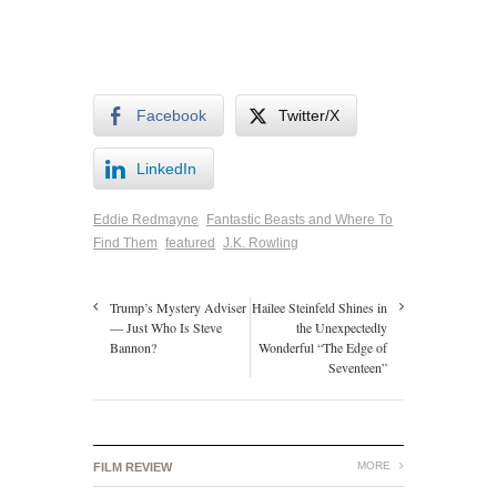
Facebook
Twitter/X
LinkedIn
Eddie Redmayne
Fantastic Beasts and Where To
Find Them
featured
J.K. Rowling
Trump’s Mystery Adviser
Hailee Steinfeld Shines in
— Just Who Is Steve
the Unexpectedly
Bannon?
Wonderful “The Edge of
Seventeen”
MORE
FILM REVIEW