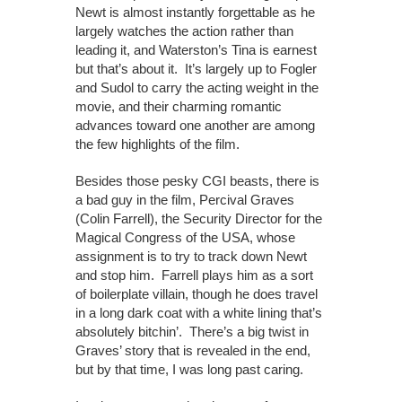
Newt is almost instantly forgettable as he
largely watches the action rather than
leading it, and Waterston’s Tina is earnest
but that’s about it. It’s largely up to Fogler
and Sudol to carry the acting weight in the
movie, and their charming romantic
advances toward one another are among
the few highlights of the film.
Besides those pesky CGI beasts, there is
a bad guy in the film, Percival Graves
(Colin Farrell), the Security Director for the
Magical Congress of the USA, whose
assignment is to try to track down Newt
and stop him. Farrell plays him as a sort
of boilerplate villain, though he does travel
in a long dark coat with a white lining that’s
absolutely bitchin’. There’s a big twist in
Graves’ story that is revealed in the end,
but by that time, I was long past caring.