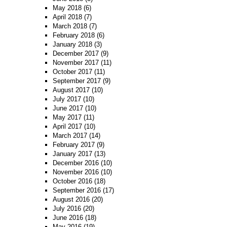
May 2018
(6)
April 2018
(7)
March 2018
(7)
February 2018
(6)
January 2018
(3)
December 2017
(9)
November 2017
(11)
October 2017
(11)
September 2017
(9)
August 2017
(10)
July 2017
(10)
June 2017
(10)
May 2017
(11)
April 2017
(10)
March 2017
(14)
February 2017
(9)
January 2017
(13)
December 2016
(10)
November 2016
(10)
October 2016
(18)
September 2016
(17)
August 2016
(20)
July 2016
(20)
June 2016
(18)
May 2016
(19)