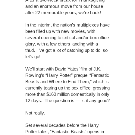
and an enormous move from our house
after 22 memorable years, we’re back!
In the interim, the nation’s multiplexes have
been filled up with new movies, with
several opening to critical and/or box office
glory, with a few others landing with a
thud. I’ve got a lot of catching up to do, so
let’s go!
We’ll start with David Yates’ film of J.K.
Rowling’s “Harry Potter” prequel “Fantastic
Beasts and Where to Find Them,” which is
currently tearing up the box office, grossing
more than $160 million domestically in only
12 days. The question is — is it any good?
Not really.
Set several decades before the Harry
Potter tales, “Fantastic Beasts” opens in