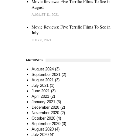
Movie Reviews: Five Terrific Films To See in
August
AUGUST 11, 2021
Movie Reviews: Five Terrific Films To See in
July
JULY 8, 2021
ARCHIVES
August 2024
(3)
September 2021
(2)
August 2021
(3)
July 2021
(1)
June 2021
(3)
April 2021
(2)
January 2021
(3)
December 2020
(2)
November 2020
(2)
October 2020
(4)
September 2020
(3)
August 2020
(4)
July 2020
(4)