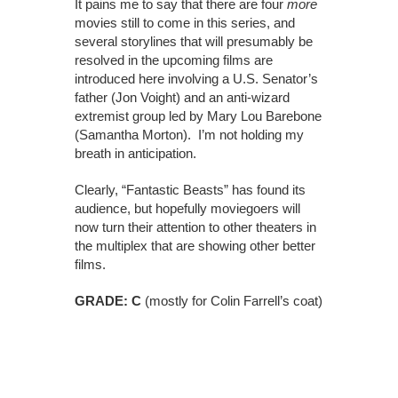
It pains me to say that there are four
more
movies still to come in this series, and
several storylines that will presumably be
resolved in the upcoming films are
introduced here involving a U.S. Senator’s
father (Jon Voight) and an anti-wizard
extremist group led by Mary Lou Barebone
(Samantha Morton). I’m not holding my
breath in anticipation.
Clearly, “Fantastic Beasts” has found its
audience, but hopefully moviegoers will
now turn their attention to other theaters in
the multiplex that are showing other better
films.
GRADE: C
(mostly for Colin Farrell’s coat)