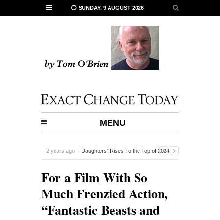
SUNDAY, 9 AUGUST 2026
MENU
2 years ago -
“Daughters” Rises To the Top of 2024
Documentaries
-
For a Film With So
Much Frenzied Action,
“Fantastic Beasts and