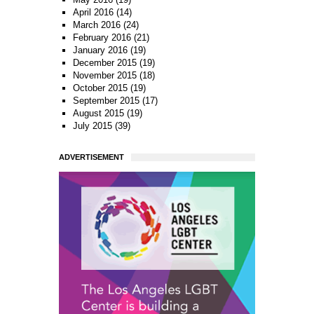
April 2016
(14)
March 2016
(24)
February 2016
(21)
January 2016
(19)
December 2015
(19)
November 2015
(18)
October 2015
(19)
September 2015
(17)
August 2015
(19)
July 2015
(39)
ADVERTISEMENT