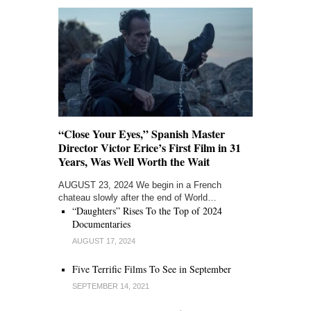
“Close Your Eyes,” Spanish Master
Director Victor Erice’s First Film in 31
Years, Was Well Worth the Wait
AUGUST 23, 2024 We begin in a French
chateau slowly after the end of World…
“Daughters” Rises To the Top of 2024
Documentaries
AUGUST 17, 2024
Five Terrific Films To See in September
SEPTEMBER 14, 2021