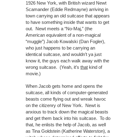
1926 New York, with British wizard Newt
Scamander (Eddie Redmayne) arriving in
town carrying an old suitcase that appears
to have something inside that wants to get
out. Newt meets a “No-Maj,” (the
American equivalent of a non-magical
“muggle”) Jacob Kowalski (Dan Fogler),
who just happens to be carrying an
identical suitcase, and wouldn’t ya just
know it, the guys each walk away with the
wrong suitcase. (Yeah, it’s
that
kind of
movie.)
When Jacob gets home and opens the
suitcase, all kinds of computer-generated
beasts come flying out and wreak havoc
on the citizenry of New York. Newt is
anxious to track down the magical beasts
and get them back into his suitcase. To do
that, he enlists the help of Jacob, as well
as Tina Goldstein (Katherine Waterston), a