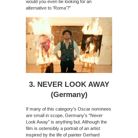
would you even be looking for an
alternative to ‘Roma’?”
3. NEVER LOOK AWAY
(Germany)
If many of this category’s Oscar nominees
are small in scope, Germany’s “Never
Look Away” is anything but. Although the
film is ostensibly a portrait of an artist
inspired by the life of painter Gerhard