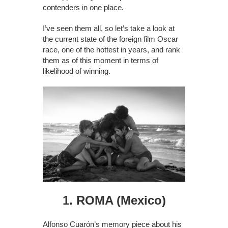
contenders in one place.
I’ve seen them all, so let’s take a look at
the current state of the foreign film Oscar
race, one of the hottest in years, and rank
them as of this moment in terms of
likelihood of winning.
1. ROMA (Mexico)
Alfonso Cuarón’s memory piece about his