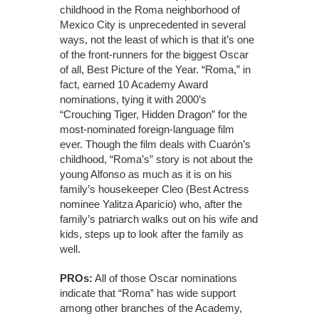
childhood in the Roma neighborhood of
Mexico City is unprecedented in several
ways, not the least of which is that it’s one
of the front-runners for the biggest Oscar
of all, Best Picture of the Year. “Roma,” in
fact, earned 10 Academy Award
nominations, tying it with 2000’s
“Crouching Tiger, Hidden Dragon” for the
most-nominated foreign-language film
ever. Though the film deals with Cuarón’s
childhood, “Roma’s” story is not about the
young Alfonso as much as it is on his
family’s housekeeper Cleo (Best Actress
nominee Yalitza Aparicio) who, after the
family’s patriarch walks out on his wife and
kids, steps up to look after the family as
well.
PROs:
All of those Oscar nominations
indicate that “Roma” has wide support
among other branches of the Academy,