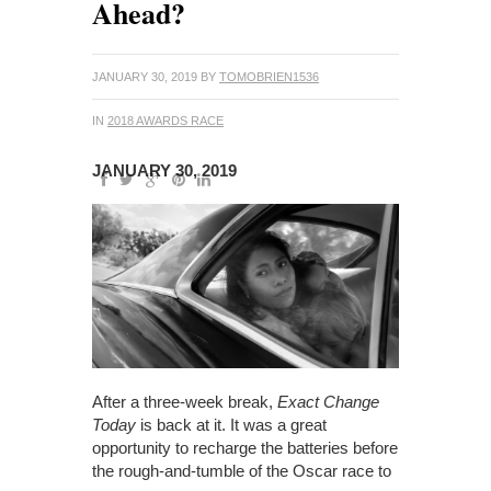
Ahead?
JANUARY 30, 2019
BY
TOMOBRIEN1536
IN
2018 AWARDS RACE
JANUARY 30, 2019
After a three-week break,
Exact Change
Today
is back at it. It was a great
opportunity to recharge the batteries before
the rough-and-tumble of the Oscar race to