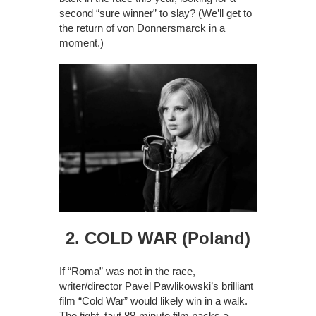
second “sure winner” to slay? (We’ll get to
the return of von Donnersmarck in a
moment.)
2. COLD WAR (Poland)
If “Roma” was not in the race,
writer/director Pavel Pawlikowski’s brilliant
film “Cold War” would likely win in a walk.
The tight, taut 88-minute film packs a