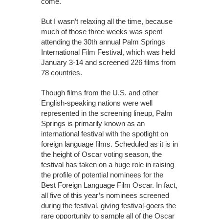
come.
But I wasn’t relaxing all the time, because
much of those three weeks was spent
attending the 30th annual Palm Springs
International Film Festival, which was held
January 3-14 and screened 226 films from
78 countries.
Though films from the U.S. and other
English-speaking nations were well
represented in the screening lineup, Palm
Springs is primarily known as an
international festival with the spotlight on
foreign language films. Scheduled as it is in
the height of Oscar voting season, the
festival has taken on a huge role in raising
the profile of potential nominees for the
Best Foreign Language Film Oscar. In fact,
all five of this year’s nominees screened
during the festival, giving festival-goers the
rare opportunity to sample all of the Oscar