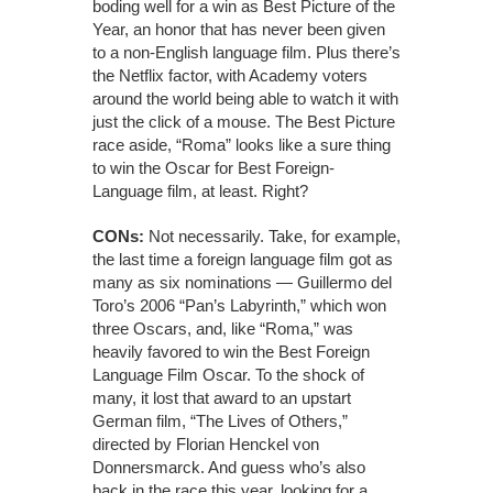
boding well for a win as Best Picture of the
Year, an honor that has never been given
to a non-English language film. Plus there’s
the Netflix factor, with Academy voters
around the world being able to watch it with
just the click of a mouse. The Best Picture
race aside, “Roma” looks like a sure thing
to win the Oscar for Best Foreign-
Language film, at least. Right?
CONs:
Not necessarily. Take, for example,
the last time a foreign language film got as
many as six nominations — Guillermo del
Toro’s 2006 “Pan’s Labyrinth,” which won
three Oscars, and, like “Roma,” was
heavily favored to win the Best Foreign
Language Film Oscar. To the shock of
many, it lost that award to an upstart
German film, “The Lives of Others,”
directed by Florian Henckel von
Donnersmarck. And guess who’s also
back in the race this year, looking for a