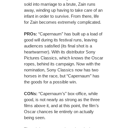
sold into marriage to a brute, Zain runs
away, winding up having to take care of an
infant in order to survive. From there, life
for Zain becomes extremely complicated.
PROs:
“Capernaum” has built up a load of
good will during its festival runs, leaving
audiences satisfied (its final shot is a
heartwarmer). With its distributor Sony
Pictures Classics, which knows the Oscar
ropes, behind its campaign. Now with the
nomination, Sony Classics now has two
horses in the race, but “Capernaum” has
the goods for a possible win.
CONs:
“Capernaum’s” box-office, while
good, is not nearly as strong as the three
films above it, and at this point, the film’s
Oscar chances lie entirely on actually
being seen.