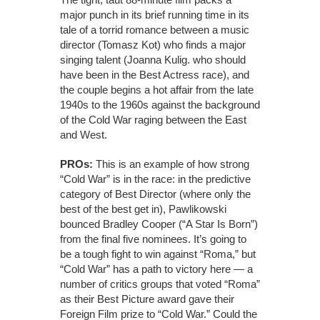
major punch in its brief running time in its
tale of a torrid romance between a music
director (Tomasz Kot) who finds a major
singing talent (Joanna Kulig. who should
have been in the Best Actress race), and
the couple begins a hot affair from the late
1940s to the 1960s against the background
of the Cold War raging between the East
and West.
PROs:
This is an example of how strong
“Cold War” is in the race: in the predictive
category of Best Director (where only the
best of the best get in), Pawlikowski
bounced Bradley Cooper (“A Star Is Born”)
from the final five nominees. It’s going to
be a tough fight to win against “Roma,” but
“Cold War” has a path to victory here — a
number of critics groups that voted “Roma”
as their Best Picture award gave their
Foreign Film prize to “Cold War.” Could the