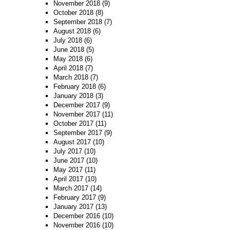
November 2018
(9)
October 2018
(8)
September 2018
(7)
August 2018
(6)
July 2018
(6)
June 2018
(5)
May 2018
(6)
April 2018
(7)
March 2018
(7)
February 2018
(6)
January 2018
(3)
December 2017
(9)
November 2017
(11)
October 2017
(11)
September 2017
(9)
August 2017
(10)
July 2017
(10)
June 2017
(10)
May 2017
(11)
April 2017
(10)
March 2017
(14)
February 2017
(9)
January 2017
(13)
December 2016
(10)
November 2016
(10)