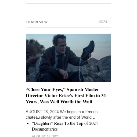
MORE
FILM REVIEW
“Close Your Eyes,” Spanish Master
Director Victor Erice’s First Film in 31
Years, Was Well Worth the Wait
AUGUST 23, 2024 We begin in a French
chateau slowly after the end of World…
“Daughters” Rises To the Top of 2024
Documentaries
AUGUST 17, 2024