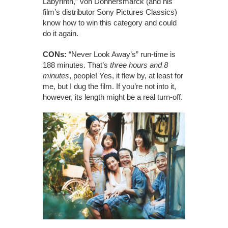
Labyrinth,” von Donnersmarck (and his
film’s distributor Sony Pictures Classics)
know how to win this category and could
do it again.
CONs:
“Never Look Away’s” run-time is
188 minutes. That’s
three hours and 8
minutes
, people! Yes, it flew by, at least for
me, but I dug the film. If you’re not into it,
however, its length might be a real turn-off.