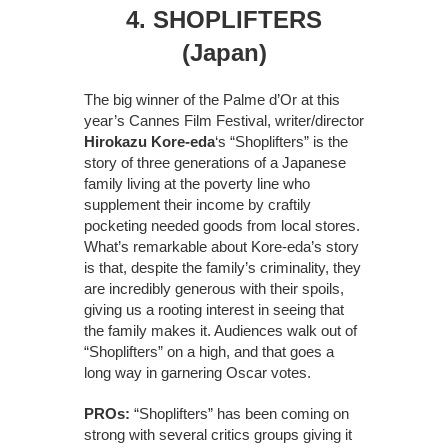
4. SHOPLIFTERS
(Japan)
The big winner of the Palme d’Or at this
year’s Cannes Film Festival, writer/director
Hirokazu Kore-eda
‘s “Shoplifters” is the
story of three generations of a Japanese
family living at the poverty line who
supplement their income by craftily
pocketing needed goods from local stores.
What’s remarkable about Kore-eda’s story
is that, despite the family’s criminality, they
are incredibly generous with their spoils,
giving us a rooting interest in seeing that
the family makes it. Audiences walk out of
“Shoplifters” on a high, and that goes a
long way in garnering Oscar votes.
PROs:
“Shoplifters” has been coming on
strong with several critics groups giving it