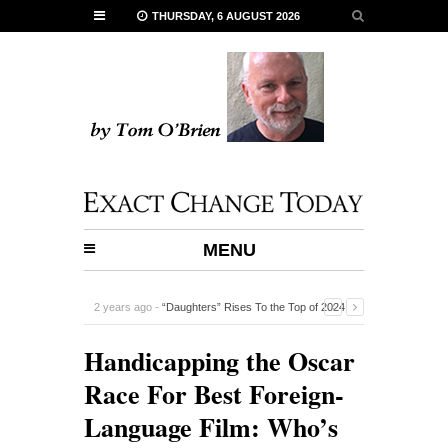
THURSDAY, 6 AUGUST 2026
MENU
5 years ago -
Five Terrific Films To See in September
-
Handicapping the Oscar
Race For Best Foreign-
Language Film: Who’s