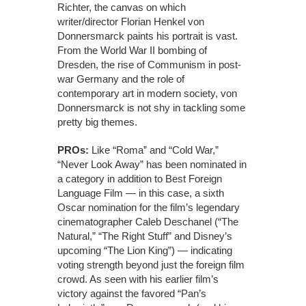
Richter, the canvas on which
writer/director Florian Henkel von
Donnersmarck paints his portrait is vast.
From the World War II bombing of
Dresden, the rise of Communism in post-
war Germany and the role of
contemporary art in modern society, von
Donnersmarck is not shy in tackling some
pretty big themes.
PROs:
Like “Roma” and “Cold War,”
“Never Look Away” has been nominated in
a category in addition to Best Foreign
Language Film — in this case, a sixth
Oscar nomination for the film’s legendary
cinematographer Caleb Deschanel (“The
Natural,” “The Right Stuff” and Disney’s
upcoming “The Lion King”) — indicating
voting strength beyond just the foreign film
crowd. As seen with his earlier film’s
victory against the favored “Pan’s