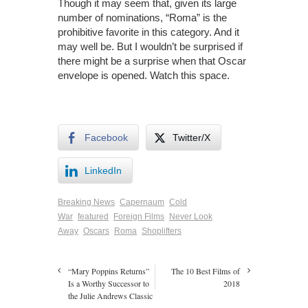
Though it may seem that, given its large
number of nominations, “Roma” is the
prohibitive favorite in this category. And it
may well be. But I wouldn’t be surprised if
there might be a surprise when that Oscar
envelope is opened. Watch this space.
Facebook
Twitter/X
LinkedIn
Breaking News
Capernaum
Cold
War
featured
Foreign Films
Never Look
Away
Oscars
Roma
Shoplifters
“Mary Poppins Returns”
The 10 Best Films of
Is a Worthy Successor to
2018
the Julie Andrews Classic