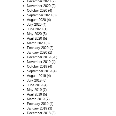
December 2020
(2)
November 2020
(2)
October 2020
(4)
September 2020
(3)
August 2020
(4)
July 2020
(4)
June 2020
(1)
May 2020
(5)
April 2020
(5)
March 2020
(3)
February 2020
(2)
January 2020
(1)
December 2019
(20)
November 2019
(4)
October 2019
(4)
September 2019
(4)
August 2019
(4)
July 2019
(6)
June 2019
(4)
May 2019
(7)
April 2019
(5)
March 2019
(7)
February 2019
(4)
January 2019
(3)
December 2018
(3)