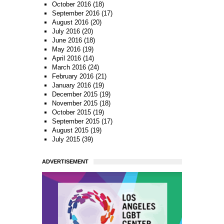
October 2016
(18)
September 2016
(17)
August 2016
(20)
July 2016
(20)
June 2016
(18)
May 2016
(19)
April 2016
(14)
March 2016
(24)
February 2016
(21)
January 2016
(19)
December 2015
(19)
November 2015
(18)
October 2015
(19)
September 2015
(17)
August 2015
(19)
July 2015
(39)
ADVERTISEMENT