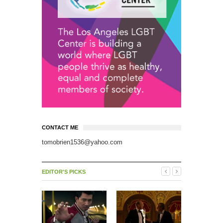
CONTACT ME
tomobrien1536@yahoo.com
EDITOR'S PICKS