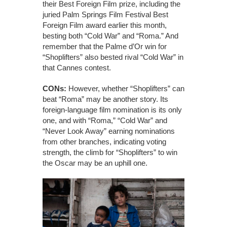
their Best Foreign Film prize, including the
juried Palm Springs Film Festival Best
Foreign Film award earlier this month,
besting both “Cold War” and “Roma.” And
remember that the Palme d’Or win for
“Shoplifters” also bested rival “Cold War” in
that Cannes contest.
CONs:
However, whether “Shoplifters” can
beat “Roma” may be another story. Its
foreign-language film nomination is its only
one, and with “Roma,” “Cold War” and
“Never Look Away” earning nominations
from other branches, indicating voting
strength, the climb for “Shoplifters” to win
the Oscar may be an uphill one.