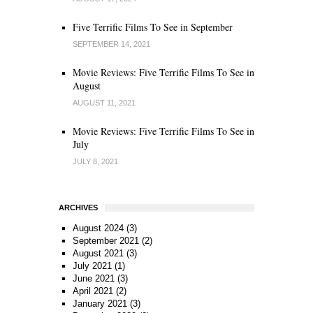
Five Terrific Films To See in September
SEPTEMBER 14, 2021
Movie Reviews: Five Terrific Films To See in
August
AUGUST 11, 2021
Movie Reviews: Five Terrific Films To See in
July
JULY 8, 2021
ARCHIVES
August 2024
(3)
September 2021
(2)
August 2021
(3)
July 2021
(1)
June 2021
(3)
April 2021
(2)
January 2021
(3)