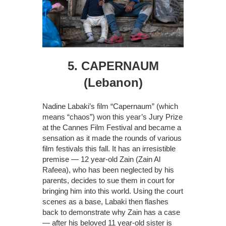
5. CAPERNAUM
(Lebanon)
Nadine Labaki’s film “Capernaum” (which
means “chaos”) won this year’s Jury Prize
at the Cannes Film Festival and became a
sensation as it made the rounds of various
film festivals this fall. It has an irresistible
premise — 12 year-old Zain (Zain Al
Rafeea), who has been neglected by his
parents, decides to sue them in court for
bringing him into this world. Using the court
scenes as a base, Labaki then flashes
back to demonstrate why Zain has a case
— after his beloved 11 year-old sister is