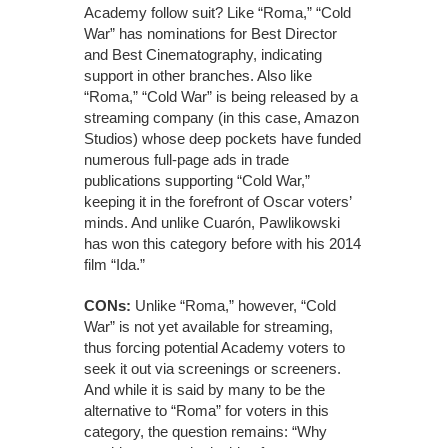
Academy follow suit? Like “Roma,” “Cold
War” has nominations for Best Director
and Best Cinematography, indicating
support in other branches. Also like
“Roma,” “Cold War” is being released by a
streaming company (in this case, Amazon
Studios) whose deep pockets have funded
numerous full-page ads in trade
publications supporting “Cold War,”
keeping it in the forefront of Oscar voters’
minds. And unlike Cuarón, Pawlikowski
has won this category before with his 2014
film “Ida.”
CONs:
Unlike “Roma,” however, “Cold
War” is not yet available for streaming,
thus forcing potential Academy voters to
seek it out via screenings or screeners.
And while it is said by many to be the
alternative to “Roma” for voters in this
category, the question remains: “Why