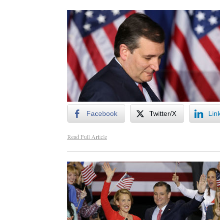
Facebook
Twitter/X
Lin
Read Full Article