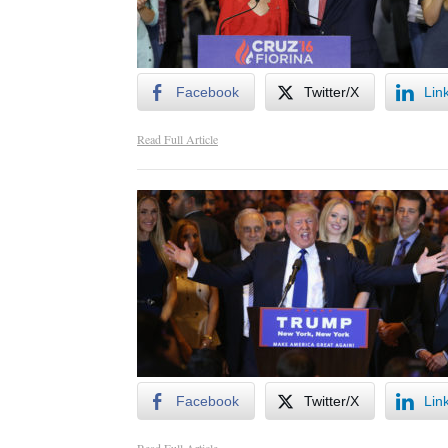
Facebook
Twitter/X
Lin
Read Full Article
Facebook
Twitter/X
Lin