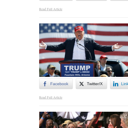
Read Full Article
Facebook
Twitter/X
Lin
Read Full Article