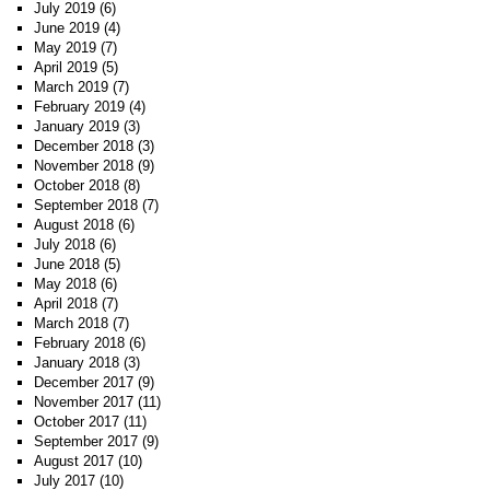
July 2019
(6)
June 2019
(4)
May 2019
(7)
April 2019
(5)
March 2019
(7)
February 2019
(4)
January 2019
(3)
December 2018
(3)
November 2018
(9)
October 2018
(8)
September 2018
(7)
August 2018
(6)
July 2018
(6)
June 2018
(5)
May 2018
(6)
April 2018
(7)
March 2018
(7)
February 2018
(6)
January 2018
(3)
December 2017
(9)
November 2017
(11)
October 2017
(11)
September 2017
(9)
August 2017
(10)
July 2017
(10)