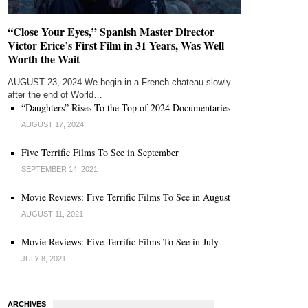
“Close Your Eyes,” Spanish Master Director
Victor Erice’s First Film in 31 Years, Was Well
Worth the Wait
AUGUST 23, 2024 We begin in a French chateau slowly
after the end of World…
“Daughters” Rises To the Top of 2024 Documentaries
AUGUST 17, 2024
Five Terrific Films To See in September
SEPTEMBER 14, 2021
Movie Reviews: Five Terrific Films To See in August
AUGUST 11, 2021
Movie Reviews: Five Terrific Films To See in July
JULY 8, 2021
ARCHIVES