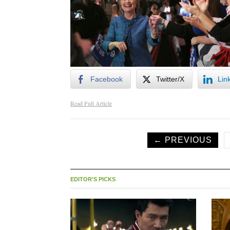
Facebook
Twitter/X
Lin
Read Full Article
← PREVIOUS
EDITOR'S PICKS