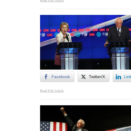
Read Full Article
Facebook
Twitter/X
Lin
Read Full Article