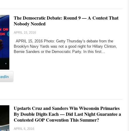
The Democratic Debate: Round 9 — A Contest That
Nobody Needed
APRIL 15, 2016
APRIL 15, 2016 Photo: Getty Thursday’s debate from the
Brooklyn Navy Yards was not a good night for Hillary Clinton,
Bernie Sanders or the Democratic Party. In this first…
kedIn
Upstarts Cruz and Sanders Win Wisconsin Primaries
By Double Digits Each — Did Last Night Guarantee a
Contested GOP Convention This Summer?
APRIL 6, 2016