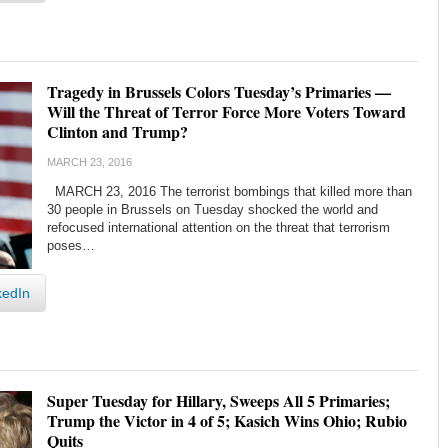
Tragedy in Brussels Colors Tuesday’s Primaries —
Will the Threat of Terror Force More Voters Toward
Clinton and Trump?
MARCH 23, 2016
MARCH 23, 2016 The terrorist bombings that killed more than
30 people in Brussels on Tuesday shocked the world and
refocused international attention on the threat that terrorism
poses…
kedIn
Super Tuesday for Hillary, Sweeps All 5 Primaries;
Trump the Victor in 4 of 5; Kasich Wins Ohio; Rubio
Quits