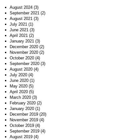
August 2024
(3)
September 2021
(2)
August 2021
(3)
July 2021
(1)
June 2021
(3)
April 2021
(2)
January 2021
(3)
December 2020
(2)
November 2020
(2)
October 2020
(4)
September 2020
(3)
August 2020
(4)
July 2020
(4)
June 2020
(1)
May 2020
(5)
April 2020
(5)
March 2020
(3)
February 2020
(2)
January 2020
(1)
December 2019
(20)
November 2019
(4)
October 2019
(4)
September 2019
(4)
August 2019
(4)