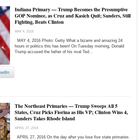
Indiana Primary — Trump Becomes the Presumptive
GOP Nominee, as Cruz and Kasich Quit; Sanders, Still
Fighting, Beats Clinton
MAY 4, 2016
MAY 4, 2016 Photo: Getty What a bizarre and amazing 24
hours in politics this has been! On Tuesday morning, Donald
Trump accused the father of his rival Ted…
kedIn
The Northeast Primaries — Trump Sweeps All 5
States, Cruz Picks Fiorina as His VP; Clinton Wins 4,
Sanders Takes Rhode Island
APRIL 27, 2016
APRIL 27, 2016 On the day after you lose five state primaries