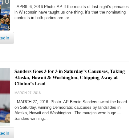
APRIL 6, 2016 Photo: AP If the results of last night’s primaries
in Wisconsin have taught us one thing, it’s that the nominating
contests in both parties are far…
kedIn
Sanders Goes 3 for 3 in Saturday’s Caucuses, Taking
Alaska, Hawaii & Washington, Chipping Away at
Clinton’s Lead
MARCH 27, 2016
MARCH 27, 2016 Photo: AP Bernie Sanders swept the board
on Saturday, winning Democratic caucuses by landslides in
Alaska, Hawaii and Washington. The margins were huge —
Sanders winning…
kedIn