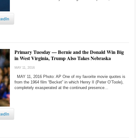
kedIn
Primary Tuesday — Bernie and the Donald Win Big
in West Virginia, Trump Also Takes Nebraska
MAY 11, 2016
MAY 11, 2016 Photo: AP One of my favorite movie quotes is
from the 1964 film “Becket” in which Henry II (Peter O’Toole),
completely exasperated at the continued presence…
kedIn