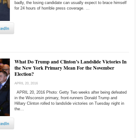
badly, the losing candidate can usually expect to brace himself
for 24 hours of horrible press coverage. …
kedIn
What Do Trump and Clinton’s Landslide Victories In
the New York Primary Mean For the November
Election?
APRIL 20, 2016
APRIL 20, 2016 Photo: Getty Two weeks after being defeated
in the Wisconsin primary, front-runners Donald Trump and
Hillary Clinton rolled to landslide victories on Tuesday night in
the…
kedIn