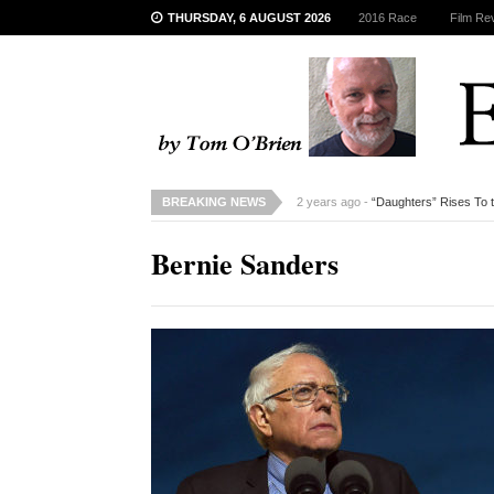
THURSDAY, 6 AUGUST 2026
2016 Race
Film Re
BREAKING NEWS
2 years ago -
“Daughters” Rises To 
Bernie Sanders