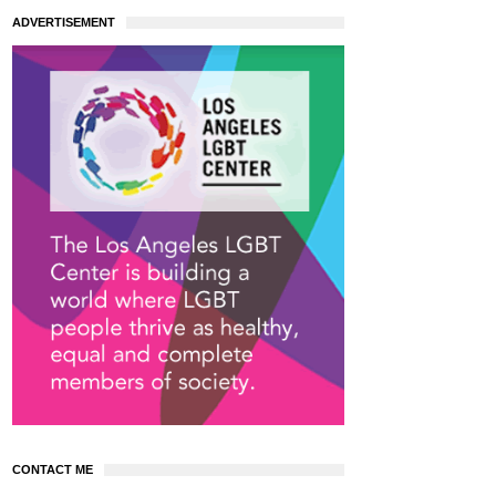
ADVERTISEMENT
CONTACT ME