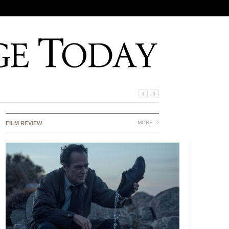
MORE
FILM REVIEW