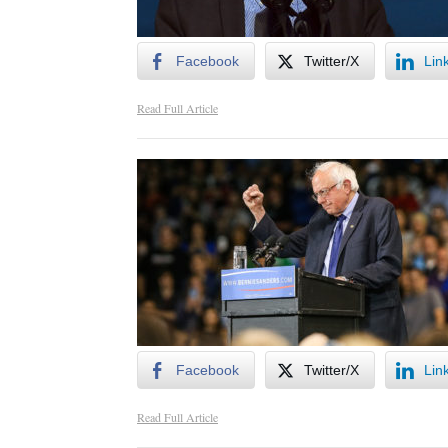
Facebook
Twitter/X
Lin
Read Full Article
Facebook
Twitter/X
Lin
Read Full Article