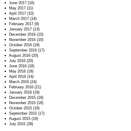
June 2017
(10)
May 2017
(11)
April 2017
(10)
March 2017
(14)
February 2017
(9)
January 2017
(13)
December 2016
(10)
November 2016
(10)
October 2016
(18)
September 2016
(17)
August 2016
(20)
July 2016
(20)
June 2016
(18)
May 2016
(19)
April 2016
(14)
March 2016
(24)
February 2016
(21)
January 2016
(19)
December 2015
(19)
November 2015
(18)
October 2015
(19)
September 2015
(17)
August 2015
(19)
July 2015
(39)