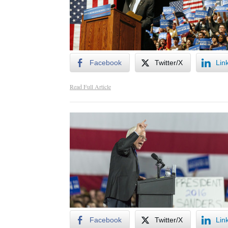
Facebook
Twitter/X
Lin
Read Full Article
Facebook
Twitter/X
Lin