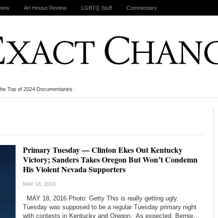
view
Art House Review
LGBTQ Stuff
Commentary
the Top of 2024 Documentaries
-
Primary Tuesday — Clinton Ekes Out Kentucky
Victory; Sanders Takes Oregon But Won’t Condemn
His Violent Nevada Supporters
MAY 18, 2016
MAY 18, 2016 Photo: Getty This is really getting ugly.
Tuesday was supposed to be a regular Tuesday primary night
with contests in Kentucky and Oregon. As expected, Bernie…