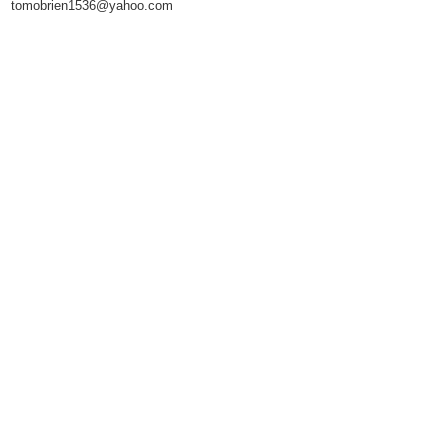
tomobrien1536@yahoo.com