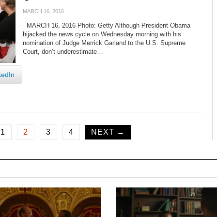
MARCH 16, 2016
MARCH 16, 2016 Photo: Getty Although President Obama
hijacked the news cycle on Wednesday morning with his
nomination of Judge Merrick Garland to the U.S. Supreme
Court, don’t underestimate…
kedIn
1
2
3
4
NEXT →