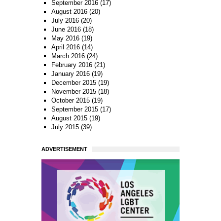
September 2016
(17)
August 2016
(20)
July 2016
(20)
June 2016
(18)
May 2016
(19)
April 2016
(14)
March 2016
(24)
February 2016
(21)
January 2016
(19)
December 2015
(19)
November 2015
(18)
October 2015
(19)
September 2015
(17)
August 2015
(19)
July 2015
(39)
ADVERTISEMENT