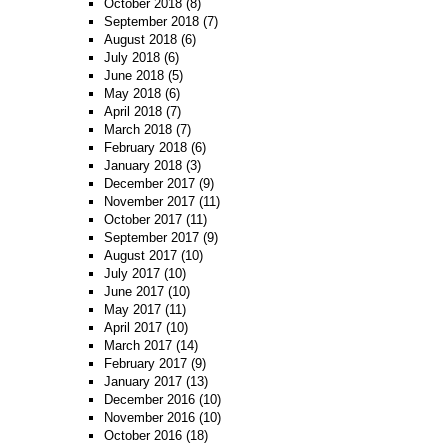
October 2018
(8)
September 2018
(7)
August 2018
(6)
July 2018
(6)
June 2018
(5)
May 2018
(6)
April 2018
(7)
March 2018
(7)
February 2018
(6)
January 2018
(3)
December 2017
(9)
November 2017
(11)
October 2017
(11)
September 2017
(9)
August 2017
(10)
July 2017
(10)
June 2017
(10)
May 2017
(11)
April 2017
(10)
March 2017
(14)
February 2017
(9)
January 2017
(13)
December 2016
(10)
November 2016
(10)
October 2016
(18)