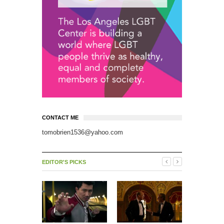
CONTACT ME
tomobrien1536@yahoo.com
EDITOR'S PICKS