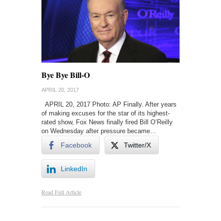
Bye Bye Bill-O
APRIL 20, 2017
APRIL 20, 2017 Photo: AP Finally. After years
of making excuses for the star of its highest-
rated show, Fox News finally fired Bill O’Reilly
on Wednesday after pressure became…
Facebook
Twitter/X
LinkedIn
Read Full Article