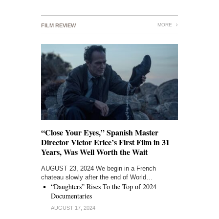
MORE
FILM REVIEW
“Close Your Eyes,” Spanish Master
Director Victor Erice’s First Film in 31
Years, Was Well Worth the Wait
AUGUST 23, 2024 We begin in a French
chateau slowly after the end of World…
“Daughters” Rises To the Top of 2024
Documentaries
AUGUST 17, 2024