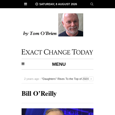
SATURDAY, 8 AUGUST 2026
MENU
2 years ago -
“Daughters” Rises To the Top of 2024
Documentaries
-
Bill O’Reilly