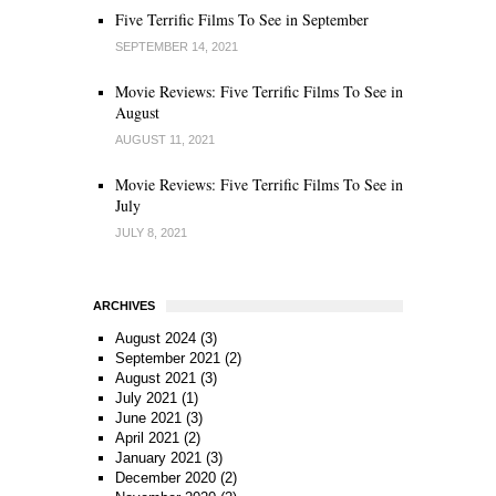
Five Terrific Films To See in September
SEPTEMBER 14, 2021
Movie Reviews: Five Terrific Films To See in
August
AUGUST 11, 2021
Movie Reviews: Five Terrific Films To See in
July
JULY 8, 2021
ARCHIVES
August 2024
(3)
September 2021
(2)
August 2021
(3)
July 2021
(1)
June 2021
(3)
April 2021
(2)
January 2021
(3)
December 2020
(2)