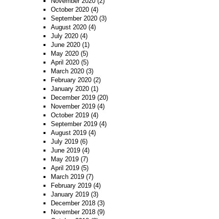
November 2020
(2)
October 2020
(4)
September 2020
(3)
August 2020
(4)
July 2020
(4)
June 2020
(1)
May 2020
(5)
April 2020
(5)
March 2020
(3)
February 2020
(2)
January 2020
(1)
December 2019
(20)
November 2019
(4)
October 2019
(4)
September 2019
(4)
August 2019
(4)
July 2019
(6)
June 2019
(4)
May 2019
(7)
April 2019
(5)
March 2019
(7)
February 2019
(4)
January 2019
(3)
December 2018
(3)
November 2018
(9)