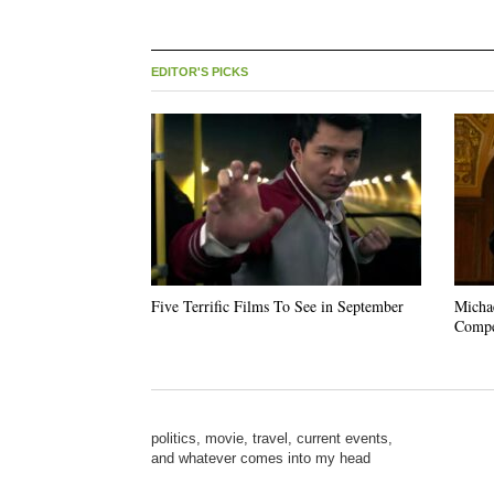
EDITOR'S PICKS
Five Terrific Films To See in September
Michae
Compe
politics, movie, travel, current events,
and whatever comes into my head