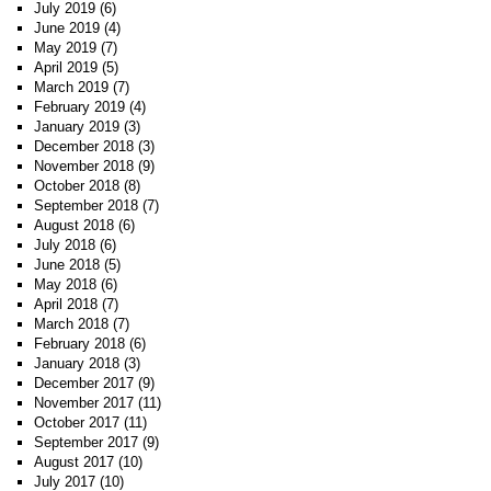
July 2019
(6)
June 2019
(4)
May 2019
(7)
April 2019
(5)
March 2019
(7)
February 2019
(4)
January 2019
(3)
December 2018
(3)
November 2018
(9)
October 2018
(8)
September 2018
(7)
August 2018
(6)
July 2018
(6)
June 2018
(5)
May 2018
(6)
April 2018
(7)
March 2018
(7)
February 2018
(6)
January 2018
(3)
December 2017
(9)
November 2017
(11)
October 2017
(11)
September 2017
(9)
August 2017
(10)
July 2017
(10)