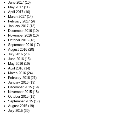
June 2017
(10)
May 2017
(11)
April 2017
(10)
March 2017
(14)
February 2017
(9)
January 2017
(13)
December 2016
(10)
November 2016
(10)
October 2016
(18)
September 2016
(17)
August 2016
(20)
July 2016
(20)
June 2016
(18)
May 2016
(19)
April 2016
(14)
March 2016
(24)
February 2016
(21)
January 2016
(19)
December 2015
(19)
November 2015
(18)
October 2015
(19)
September 2015
(17)
August 2015
(19)
July 2015
(39)