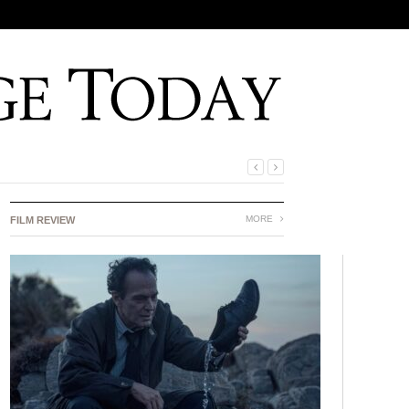
MORE
FILM REVIEW