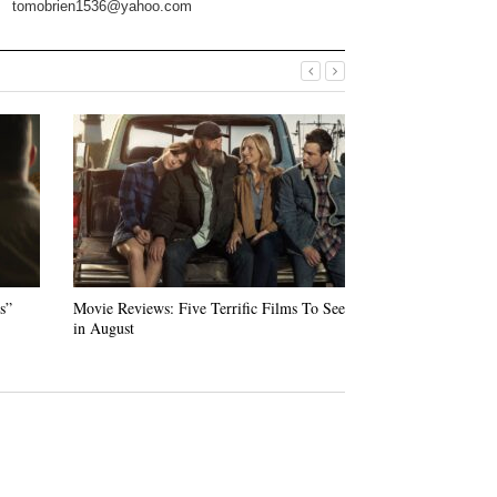
tomobrien1536@yahoo.com
s”
Movie Reviews: Five Terrific Films To See
“Swan Song” — Ud
in August
Warm Tale of Loss