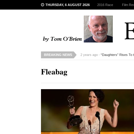
THURSDAY, 6 AUGUST 2026
2016 Race
Film Re
BREAKING NEWS
2 years ago -
“Daughters” Rises To 
Fleabag