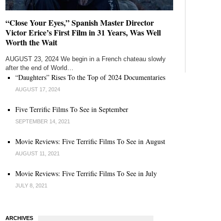
“Close Your Eyes,” Spanish Master Director
Victor Erice’s First Film in 31 Years, Was Well
Worth the Wait
AUGUST 23, 2024 We begin in a French chateau slowly
after the end of World…
“Daughters” Rises To the Top of 2024 Documentaries
AUGUST 17, 2024
Five Terrific Films To See in September
SEPTEMBER 14, 2021
Movie Reviews: Five Terrific Films To See in August
AUGUST 11, 2021
Movie Reviews: Five Terrific Films To See in July
JULY 8, 2021
ARCHIVES