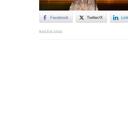
Facebook
Twitter/X
Lin
Read Full Article