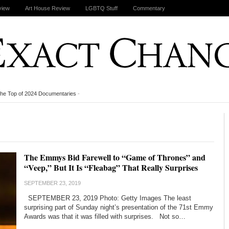
view
Art House Review
LGBTQ Stuff
Commentary
the Top of 2024 Documentaries
-
The Emmys Bid Farewell to “Game of Thrones” and
“Veep,” But It Is “Fleabag” That Really Surprises
SEPTEMBER 23, 2019
SEPTEMBER 23, 2019 Photo: Getty Images The least
surprising part of Sunday night’s presentation of the 71st Emmy
Awards was that it was filled with surprises. Not so…