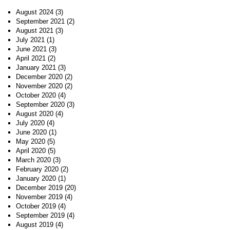
August 2024
(3)
September 2021
(2)
August 2021
(3)
July 2021
(1)
June 2021
(3)
April 2021
(2)
January 2021
(3)
December 2020
(2)
November 2020
(2)
October 2020
(4)
September 2020
(3)
August 2020
(4)
July 2020
(4)
June 2020
(1)
May 2020
(5)
April 2020
(5)
March 2020
(3)
February 2020
(2)
January 2020
(1)
December 2019
(20)
November 2019
(4)
October 2019
(4)
September 2019
(4)
August 2019
(4)