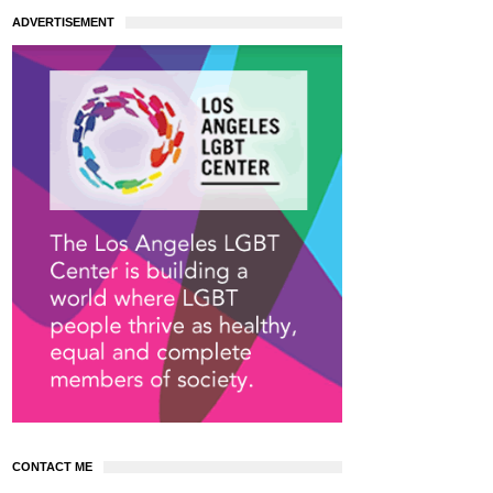
ADVERTISEMENT
CONTACT ME