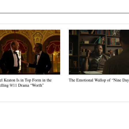
l Keaton Is in Top Form in the
The Emotional Wallop of “Nine Day
lling 9/11 Drama “Worth”