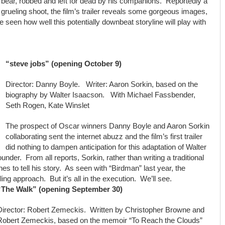
bear, robbed and left for dead by his companions. Reportedly a
grueling shoot, the film’s trailer reveals some gorgeous images,
be seen how well this potentially downbeat storyline will play with
“steve jobs” (opening October 9)
Director: Danny Boyle. Writer: Aaron Sorkin, based on the
biography by Walter Isaacson. With Michael Fassbender,
Seth Rogen, Kate Winslet
The prospect of Oscar winners Danny Boyle and Aaron Sorkin
collaborating sent the internet abuzz and the film’s first trailer
did nothing to dampen anticipation for this adaptation of Walter
nder. From all reports, Sorkin, rather than writing a traditional
enes to tell his story. As seen with “Birdman” last year, the
g approach. But it’s all in the execution. We’ll see.
“The Walk” (opening September 30)
Director: Robert Zemeckis. Written by Christopher Browne and
Robert Zemeckis, based on the memoir “To Reach the Clouds”