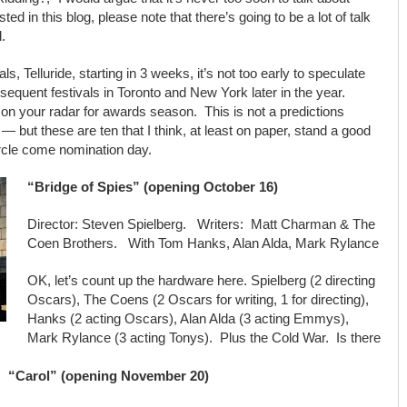
d in this blog, please note that there’s going to be a lot of talk
.
ivals, Telluride, starting in 3 weeks, it’s not too early to speculate
ubsequent festivals in Toronto and New York later in the year.
be on your radar for awards season. This is not a predictions
 — but these are ten that I think, at least on paper, stand a good
ircle come nomination day.
“Bridge of Spies” (opening October 16)
Director: Steven Spielberg. Writers: Matt Charman & The
Coen Brothers. With Tom Hanks, Alan Alda, Mark Rylance
OK, let’s count up the hardware here. Spielberg (2 directing
Oscars), The Coens (2 Oscars for writing, 1 for directing),
Hanks (2 acting Oscars), Alan Alda (3 acting Emmys),
Mark Rylance (3 acting Tonys). Plus the Cold War. Is there
“Carol” (opening November 20)