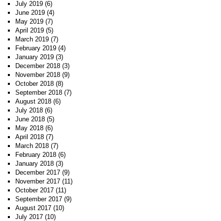
July 2019
(6)
June 2019
(4)
May 2019
(7)
April 2019
(5)
March 2019
(7)
February 2019
(4)
January 2019
(3)
December 2018
(3)
November 2018
(9)
October 2018
(8)
September 2018
(7)
August 2018
(6)
July 2018
(6)
June 2018
(5)
May 2018
(6)
April 2018
(7)
March 2018
(7)
February 2018
(6)
January 2018
(3)
December 2017
(9)
November 2017
(11)
October 2017
(11)
September 2017
(9)
August 2017
(10)
July 2017
(10)