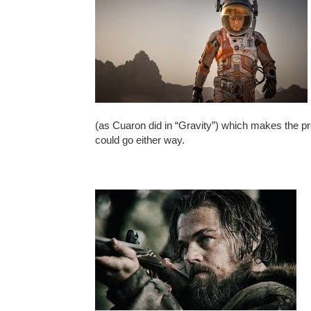
(as Cuaron did in “Gravity”) which makes the pro
could go either way.