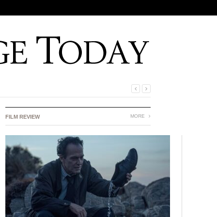
MORE
FILM REVIEW