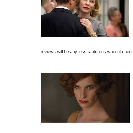
reviews will be any less rapturous when it opens