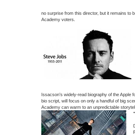
no surprise from this director, but it remains to 
Academy voters.
Issacson’s widely-read biography of the Apple fou
bio script, will focus on only a handful of big sc
Academy can warm to an unpredictable storytellin