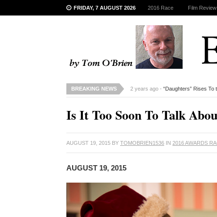
FRIDAY, 7 AUGUST 2026
2016 Race
Film Review
BREAKING NEWS
2 years ago -
“Daughters” Rises To 
Is It Too Soon To Talk Abo
AUGUST 19, 2015
BY
TOMOBRIEN1536
IN
2016 AWARDS R
AUGUST 19, 2015