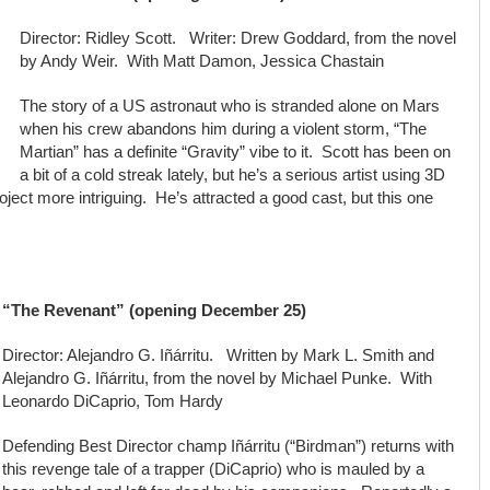
Director: Ridley Scott. Writer: Drew Goddard, from the novel
by Andy Weir. With Matt Damon, Jessica Chastain
The story of a US astronaut who is stranded alone on Mars
when his crew abandons him during a violent storm, “The
Martian” has a definite “Gravity” vibe to it. Scott has been on
a bit of a cold streak lately, but he’s a serious artist using 3D
ject more intriguing. He’s attracted a good cast, but this one
“The Revenant” (opening December 25)
Director: Alejandro G. Iñárritu. Written by Mark L. Smith and
Alejandro G. Iñárritu, from the novel by Michael Punke. With
Leonardo DiCaprio, Tom Hardy
Defending Best Director champ Iñárritu (“Birdman”) returns with
this revenge tale of a trapper (DiCaprio) who is mauled by a