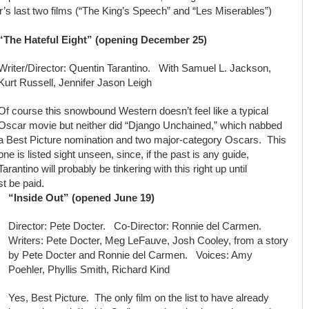
’s last two films (“The King’s Speech” and “Les Miserables”)
“The Hateful Eight” (opening December 25)
Writer/Director: Quentin Tarantino. With Samuel L. Jackson,
Kurt Russell, Jennifer Jason Leigh
Of course this snowbound Western doesn’t feel like a typical
Oscar movie but neither did “Django Unchained,” which nabbed
a Best Picture nomination and two major-category Oscars. This
one is listed sight unseen, since, if the past is any guide,
Tarantino will probably be tinkering with this right up until
t be paid.
“Inside Out” (opened June 19)
Director: Pete Docter. Co-Director: Ronnie del Carmen.
Writers: Pete Docter, Meg LeFauve, Josh Cooley, from a story
by Pete Docter and Ronnie del Carmen. Voices: Amy
Poehler, Phyllis Smith, Richard Kind
Yes, Best Picture. The only film on the list to have already