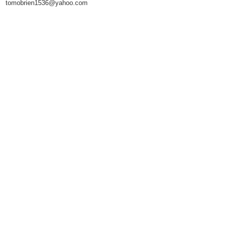
tomobrien1536@yahoo.com