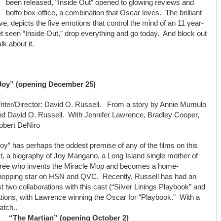
been released, “Inside Out” opened to glowing reviews and
boffo box-office, a combination that Oscar loves. The brilliant
ve, depicts the five emotions that control the mind of an 11 year-
 yet seen “Inside Out,” drop everything and go today. And block out
lk about it.
Joy” (opening December 25)
riter/Director: David O. Russell. From a story by Annie Mumulo
nd David O. Russell. With Jennifer Lawrence, Bradley Cooper,
obert DeNiro
oy” has perhaps the oddest premise of any of the films on this
st, a biography of Joy Mangano, a Long Island single mother of
hree who invents the Miracle Mop and becomes a home-
hopping star on HSN and QVC. Recently, Russell has had an
t two collaborations with this cast (“Silver Linings Playbook” and
tions, with Lawrence winning the Oscar for “Playbook.” With a
atch..
“The Martian” (opening October 2)