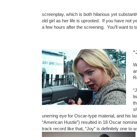
screenplay, which is both hilarious yet substanti
old girl as her life is uprooted. If you have not
a few hours after the screening. You’ll want to ta
“
W
a
R
“J
li
t
s
unerring eye for Oscar-type material, and his las
“American Hustle”) resulted in 18 Oscar nomina
track record like that, “Joy” is definitely one to w