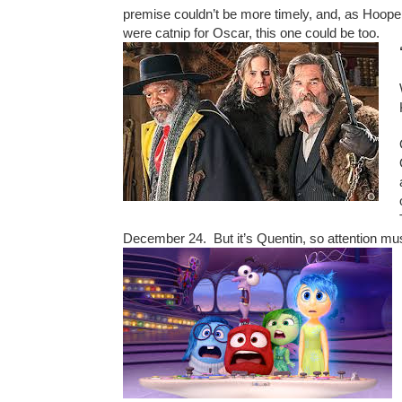
premise couldn’t be more timely, and, as Hooper
were catnip for Oscar, this one could be too.
December 24. But it’s Quentin, so attention mus