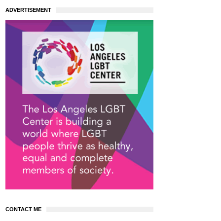
ADVERTISEMENT
CONTACT ME