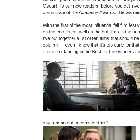
Oscar! To our new readers, before you get investe
coming about the Academy Awards. Be warned
With the first of the most influential fall film fest
on the entries, as well as the hot films in the s
I’ve put together a list of ten films that should 
column — even I know that it’s too early for that
chance of landing in the Best Picture winners c
any reason
not
to consider this?