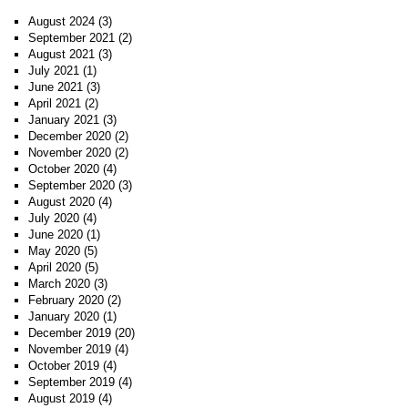
August 2024
(3)
September 2021
(2)
August 2021
(3)
July 2021
(1)
June 2021
(3)
April 2021
(2)
January 2021
(3)
December 2020
(2)
November 2020
(2)
October 2020
(4)
September 2020
(3)
August 2020
(4)
July 2020
(4)
June 2020
(1)
May 2020
(5)
April 2020
(5)
March 2020
(3)
February 2020
(2)
January 2020
(1)
December 2019
(20)
November 2019
(4)
October 2019
(4)
September 2019
(4)
August 2019
(4)