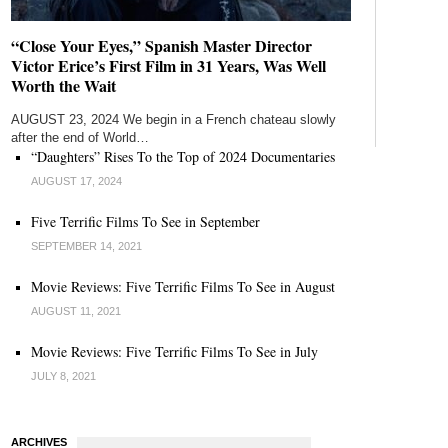
“Close Your Eyes,” Spanish Master Director
Victor Erice’s First Film in 31 Years, Was Well
Worth the Wait
AUGUST 23, 2024 We begin in a French chateau slowly
after the end of World…
“Daughters” Rises To the Top of 2024 Documentaries
AUGUST 17, 2024
Five Terrific Films To See in September
SEPTEMBER 14, 2021
Movie Reviews: Five Terrific Films To See in August
AUGUST 11, 2021
Movie Reviews: Five Terrific Films To See in July
JULY 8, 2021
ARCHIVES