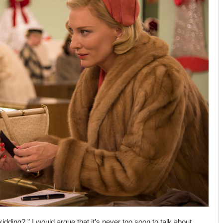
dding?,” I would argue that it’s never too soon to talk about