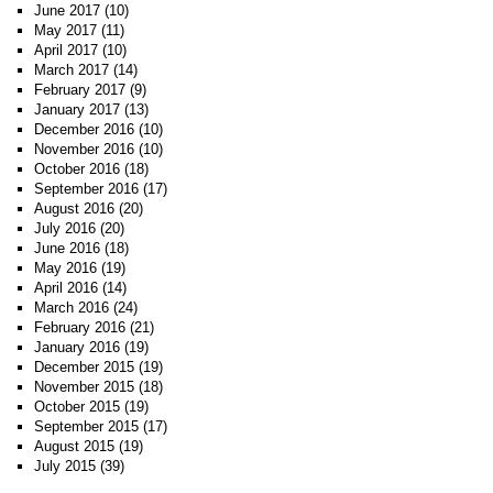
June 2017
(10)
May 2017
(11)
April 2017
(10)
March 2017
(14)
February 2017
(9)
January 2017
(13)
December 2016
(10)
November 2016
(10)
October 2016
(18)
September 2016
(17)
August 2016
(20)
July 2016
(20)
June 2016
(18)
May 2016
(19)
April 2016
(14)
March 2016
(24)
February 2016
(21)
January 2016
(19)
December 2015
(19)
November 2015
(18)
October 2015
(19)
September 2015
(17)
August 2015
(19)
July 2015
(39)