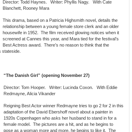
Director: Todd Haynes. Writer: Phyllis Nagy. With Cate
Blanchett, Rooney Mara
This drama, based on a Patricia Highsmith novel, details the
relationship between a young female store clerk and an older
housewife in 1952. The film received glowing notices when it
screened at Cannes this year, and Mara tied for the festival’s
Best Actress award. There’s no reason to think that the
 stateside.
“The Danish Girl” (opening November 27)
Director: Tom Hooper. Writer: Lucinda Coxon. With Eddie
Redmayne, Alicia Vikander
Reigning Best Actor winner Redmayne tries to go 2 for 2 in this
adaptation of the David Ebershoff novel about a painter in
1920s Copenhagen who asks her husband to stand in for a
female model. The pictures are a hit, and as he begins to
pose as a woman more and more, he begins to like it. The