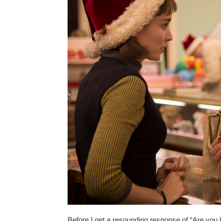
Before I get a resounding response of “Are you ki