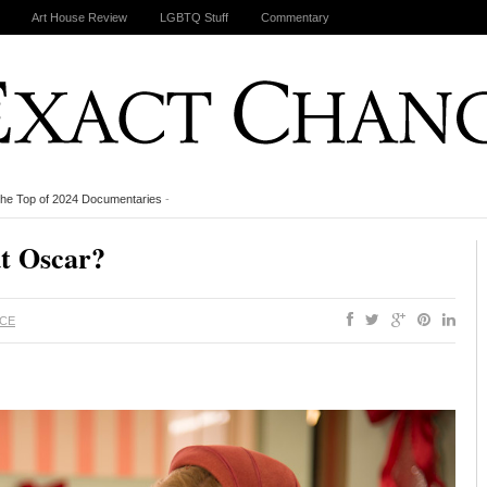
Art House Review
LGBTQ Stuff
Commentary
the Top of 2024 Documentaries
-
ut Oscar?
ACE