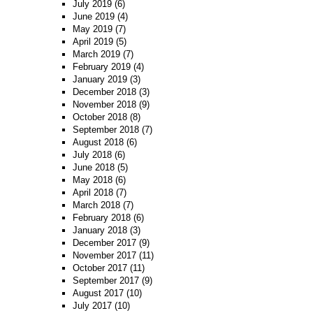
July 2019
(6)
June 2019
(4)
May 2019
(7)
April 2019
(5)
March 2019
(7)
February 2019
(4)
January 2019
(3)
December 2018
(3)
November 2018
(9)
October 2018
(8)
September 2018
(7)
August 2018
(6)
July 2018
(6)
June 2018
(5)
May 2018
(6)
April 2018
(7)
March 2018
(7)
February 2018
(6)
January 2018
(3)
December 2017
(9)
November 2017
(11)
October 2017
(11)
September 2017
(9)
August 2017
(10)
July 2017
(10)