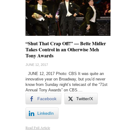
“Shut That Crap Off!” — Bette Midler
Takes Control in an Otherwise Meh
Tony Awards
JUNE 12, 2017
JUNE 12, 2017 Photo: CBS It was quite an
innovative year on Broadway, but you’d never
know from Sunday night’s telecast of the “71st
Annual Tony Awards” on CBS.…
Facebook
Twitter/X
LinkedIn
Read Full Article