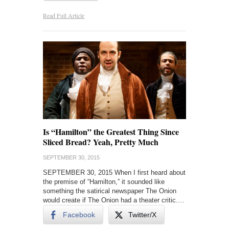
Read Full Article
Is “Hamilton” the Greatest Thing Since
Sliced Bread? Yeah, Pretty Much
SEPTEMBER 30, 2015
SEPTEMBER 30, 2015 When I first heard about
the premise of “Hamilton,” it sounded like
something the satirical newspaper The Onion
would create if The Onion had a theater critic.…
Facebook
Twitter/X