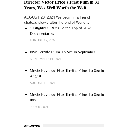
Director Victor Erice’s First Film in 31
Years, Was Well Worth the Wait
AUGUST 23, 2024 We begin in a French
chateau slowly after the end of World…
“Daughters” Rises To the Top of 2024
Documentaries
AUGUST 17, 2024
Five Terrific Films To See in September
SEPTEMBER 14, 2021
Movie Reviews: Five Terrific Films To See in
August
AUGUST 11, 2021
Movie Reviews: Five Terrific Films To See in
July
JULY 8, 2021
ARCHIVES