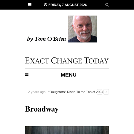
FRIDAY, 7 AUGUST 2026
MENU
2 years ago -
“Daughters” Rises To the Top of 2024
Documentaries
-
Broadway