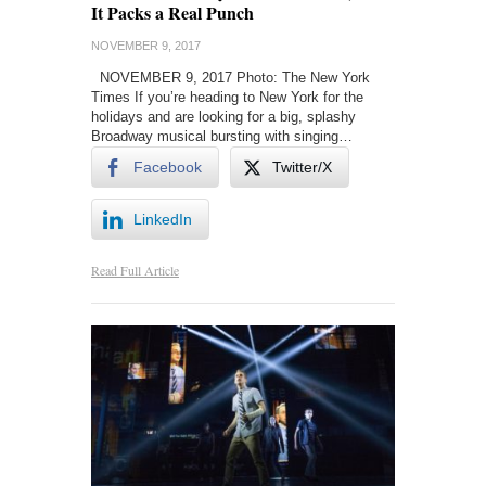
It Packs a Real Punch
NOVEMBER 9, 2017
NOVEMBER 9, 2017 Photo: The New York
Times If you’re heading to New York for the
holidays and are looking for a big, splashy
Broadway musical bursting with singing…
Facebook
Twitter/X
LinkedIn
Read Full Article