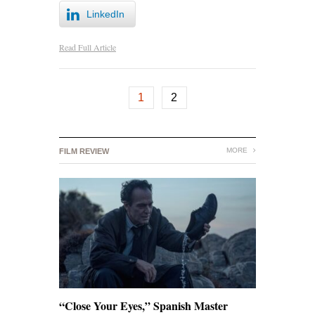
LinkedIn
Read Full Article
1
2
MORE
FILM REVIEW
“Close Your Eyes,” Spanish Master