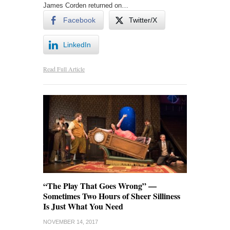
James Corden returned on…
Facebook
Twitter/X
LinkedIn
Read Full Article
“The Play That Goes Wrong” —
Sometimes Two Hours of Sheer Silliness
Is Just What You Need
NOVEMBER 14, 2017