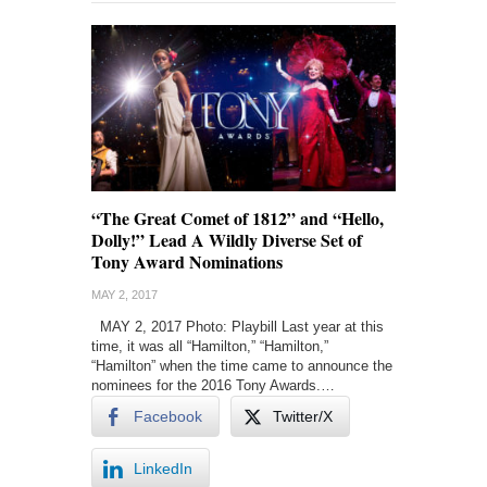
“The Great Comet of 1812” and “Hello,
Dolly!” Lead A Wildly Diverse Set of
Tony Award Nominations
MAY 2, 2017
MAY 2, 2017 Photo: Playbill Last year at this
time, it was all “Hamilton,” “Hamilton,”
“Hamilton” when the time came to announce the
nominees for the 2016 Tony Awards.…
Facebook
Twitter/X
LinkedIn