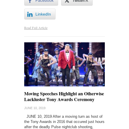
Facebook
Twitter/X
LinkedIn
Read Full Article
Moving Speeches Highlight an Otherwise
Lackluster Tony Awards Ceremony
JUNE 10, 2019
JUNE 10, 2019 After a moving turn as host of
the Tony Awards in 2016 that occured just hours
after the deadly Pulse nightclub shooting,