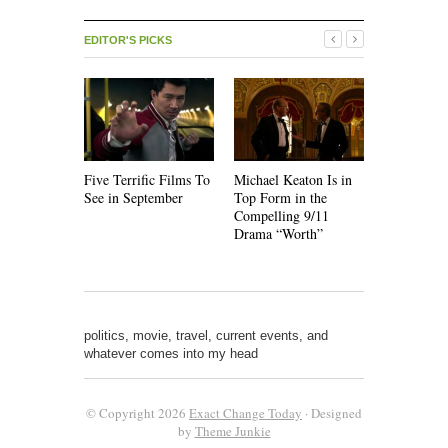
EDITOR'S PICKS
Five Terrific Films To
Michael Keaton Is in
The Emoti
See in September
Top Form in the
of “Nine D
Compelling 9/11
Drama “Worth”
politics, movie, travel, current events, and
whatever comes into my head
© Copyright 2026
Exact Change Today
· Designed
by
Theme Junkie