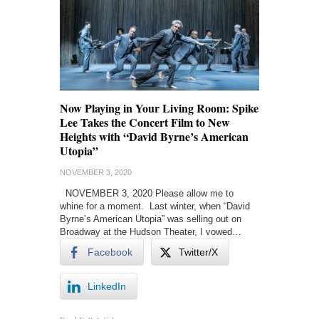
Now Playing in Your Living Room: Spike
Lee Takes the Concert Film to New
Heights with “David Byrne’s American
Utopia”
NOVEMBER 3, 2020
NOVEMBER 3, 2020 Please allow me to
whine for a moment. Last winter, when “David
Byrne’s American Utopia” was selling out on
Broadway at the Hudson Theater, I vowed…
Facebook
Twitter/X
LinkedIn