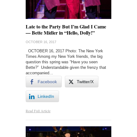
Late to the Party But I’m Glad I Came
— Bette Midler in “Hello, Dolly!”
OCTOBER 16, 2017
OCTOBER 16, 2017 Photo: The New York
Times Among my New York friends, the big
question this spring was “Have you seen
Bette?” Understandable given the frenzy that
accompanied…
Facebook
Twitter/X
LinkedIn
Read Full Article