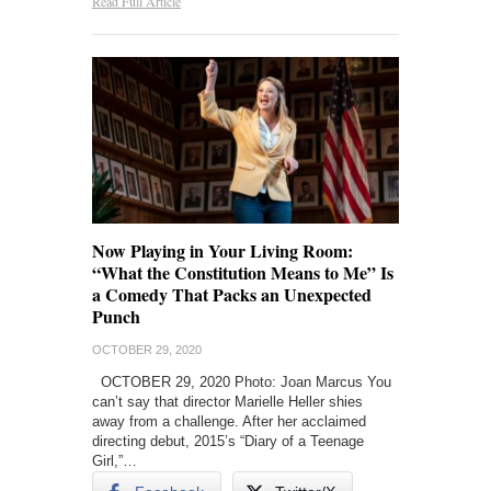
Read Full Article
Now Playing in Your Living Room:
“What the Constitution Means to Me” Is
a Comedy That Packs an Unexpected
Punch
OCTOBER 29, 2020
OCTOBER 29, 2020 Photo: Joan Marcus You
can’t say that director Marielle Heller shies
away from a challenge. After her acclaimed
directing debut, 2015’s “Diary of a Teenage
Girl,”…