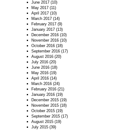
June 2017
(10)
May 2017
(11)
April 2017
(10)
March 2017
(14)
February 2017
(9)
January 2017
(13)
December 2016
(10)
November 2016
(10)
October 2016
(18)
September 2016
(17)
August 2016
(20)
July 2016
(20)
June 2016
(18)
May 2016
(19)
April 2016
(14)
March 2016
(24)
February 2016
(21)
January 2016
(19)
December 2015
(19)
November 2015
(18)
October 2015
(19)
September 2015
(17)
August 2015
(19)
July 2015
(39)