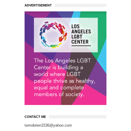
ADVERTISEMENT
CONTACT ME
tomobrien1536@yahoo.com