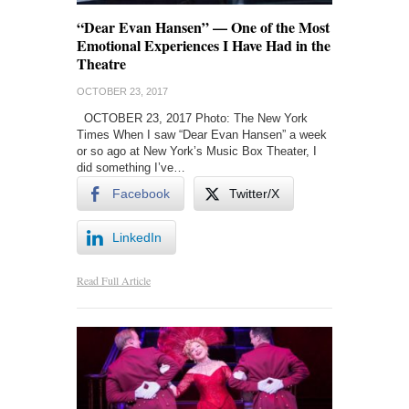
“Dear Evan Hansen” — One of the Most
Emotional Experiences I Have Had in the
Theatre
OCTOBER 23, 2017
OCTOBER 23, 2017 Photo: The New York
Times When I saw “Dear Evan Hansen” a week
or so ago at New York’s Music Box Theater, I
did something I’ve…
Facebook
Twitter/X
LinkedIn
Read Full Article