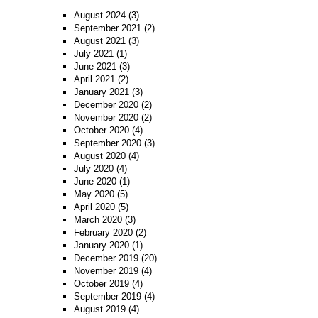
August 2024
(3)
September 2021
(2)
August 2021
(3)
July 2021
(1)
June 2021
(3)
April 2021
(2)
January 2021
(3)
December 2020
(2)
November 2020
(2)
October 2020
(4)
September 2020
(3)
August 2020
(4)
July 2020
(4)
June 2020
(1)
May 2020
(5)
April 2020
(5)
March 2020
(3)
February 2020
(2)
January 2020
(1)
December 2019
(20)
November 2019
(4)
October 2019
(4)
September 2019
(4)
August 2019
(4)