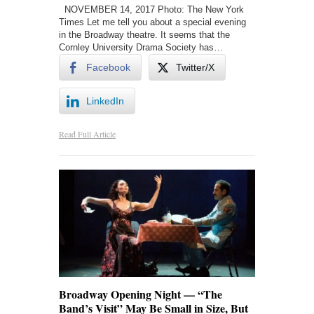
NOVEMBER 14, 2017 Photo: The New York
Times Let me tell you about a special evening
in the Broadway theatre. It seems that the
Cornley University Drama Society has…
Facebook
Twitter/X
LinkedIn
Read Full Article
Broadway Opening Night — “The
Band’s Visit” May Be Small in Size, But